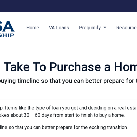
Home
VA Loans
Prequalify
Resourc
t Take To Purchase a Ho
uying timeline so that you can better prepare for t
 Items like the type of loan you get and deciding on a real esta
 takes about 30 – 60 days from start to finish to buy a home.
ine so that you can better prepare for the exciting transition.