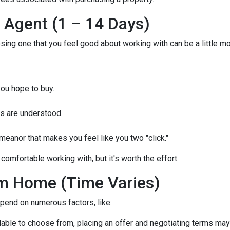
e Agent (1 – 14 Days)
osing one that you feel good about working with can be a little 
ou hope to buy.
s are understood.
eanor that makes you feel like you two "click."
comfortable working with, but it's worth the effort.
m Home (Time Varies)
epend on numerous factors, like:
lable to choose from, placing an offer and negotiating terms may ha