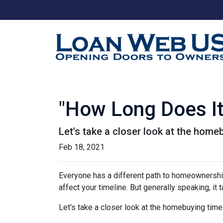
"How Long Does I
Let's take a closer look at the homeb
Feb 18, 2021
Everyone has a different path to homeownership.
affect your timeline. But generally speaking, it
Let's take a closer look at the homebuying timel