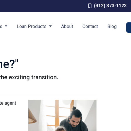
(412) 373-1123
es
Loan Products
About
Contact
Blog
me?"
he exciting transition.
te agent