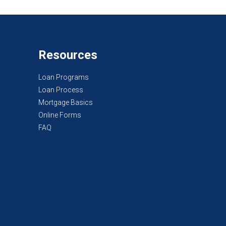
Resources
Loan Programs
Loan Process
Mortgage Basics
Online Forms
FAQ