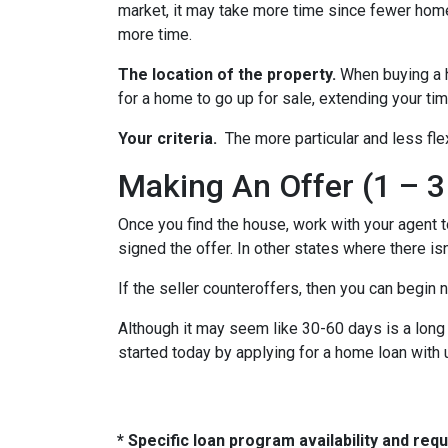
market, it may take more time since fewer homes
more time.
The location of the property.
When buying a h
for a home to go up for sale, extending your tim
Your criteria.
The more particular and less fle
Making An Offer (1 – 3
Once you find the house, work with your agent t
signed the offer. In other states where there isn
If the seller counteroffers, then you can begin 
Although it may seem like 30-60 days is a long 
started today by applying for a home loan with
* Specific loan program availability and re