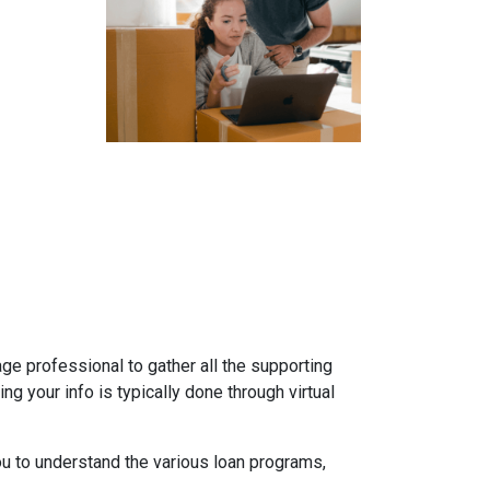
gage professional to gather all the supporting
g your info is typically done through virtual
ou to understand the various loan programs,