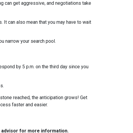
ng can get aggressive, and negotiations take
s. It can also mean that you may have to wait
you narrow your search pool.
espond by 5 p.m. on the third day since you
ys.
stone reached, the anticipation grows! Get
ocess faster and easier.
e advisor for more information.