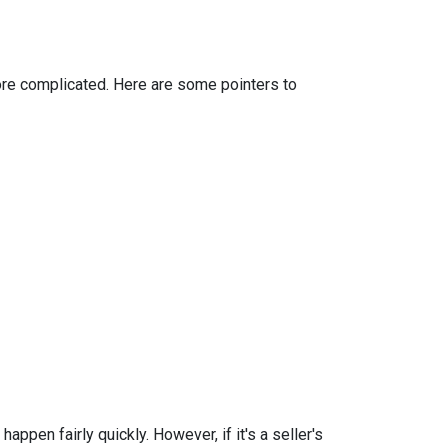
more complicated. Here are some pointers to
ppen fairly quickly. However, if it's a seller's