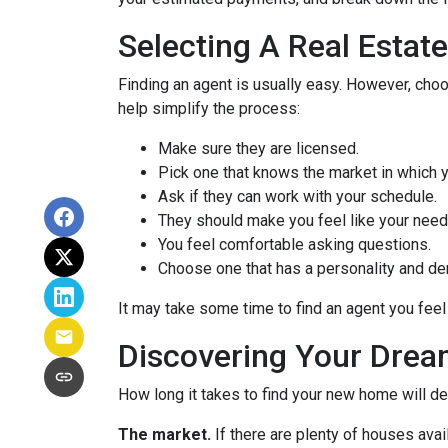
Selecting A Real Estat
Finding an agent is usually easy. However, cho
help simplify the process:
Make sure they are licensed.
Pick one that knows the market in which y
Ask if they can work with your schedule.
They should make you feel like your need
You feel comfortable asking questions.
Choose one that has a personality and dem
It may take some time to find an agent you feel 
Discovering Your Drea
How long it takes to find your new home will d
The market.
If there are plenty of houses avai