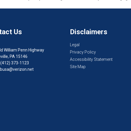
tact Us
Disclaimers
Legal
ld William Penn Highway
Privacy Policy
ville, PA 15146
Accessibility Statement
 (412) 373-1123
Site Map
busa@verizon.net