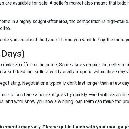
 are available for sale. A seller's market also means that biddi
ome in a highly sought-after area, the competition is high-stake
eline.
xible you are about the type of home you want to buy, the more 
 Days)
o make an offer on the home. Some states require the seller to r
't a set deadline, sellers will typically respond within three days.
negotiating. Negotiations typically don't last longer than a few da
time to purchase a home, it goes by quickly --and with each mile
 us, and we'll show you how a winning loan team can make the pr
quirements may vary. Please get in touch with your mortgag