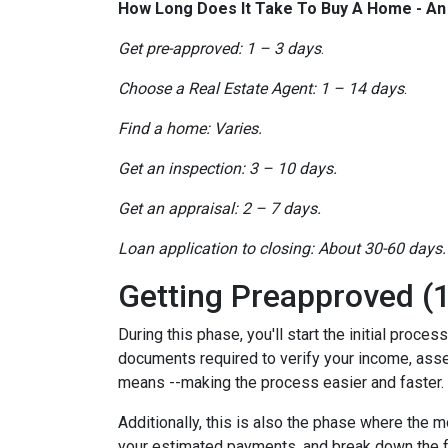
How Long Does It Take To Buy A Home - A
Get pre-approved: 1 – 3 days
.
Choose a Real Estate Agent: 1 – 14 days
.
Find a home: Varies.
Get an inspection: 3 – 10 days.
Get an appraisal: 2 – 7 days.
Loan application to closing: About 30-60 days.
Getting Preapproved (1
During this phase, you'll start the initial proce
documents required to verify your income, assets
means --making the process easier and faster.
Additionally, this is also the phase where the 
your estimated payments, and break down the f