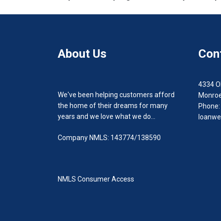
About Us
Con
4334 O
We've been helping customers afford
Monroe
the home of their dreams for many
Phone:
years and we love what we do...
loanwe
Company NMLS: 143774/138590
NMLS Consumer Access