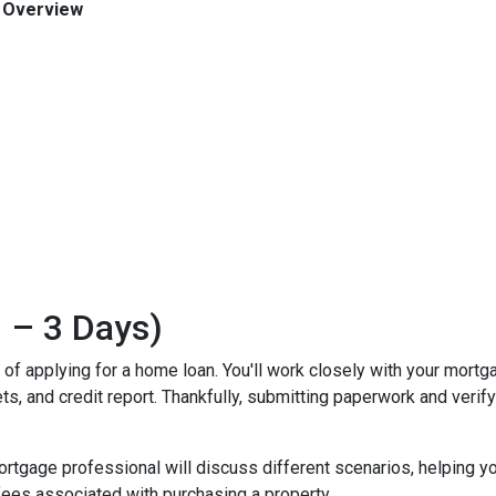
n Overview
 – 3 Days)
ss of applying for a home loan. You'll work closely with your mort
, and credit report. Thankfully, submitting paperwork and verifyin
mortgage professional will discuss different scenarios, helping y
ees associated with purchasing a property.