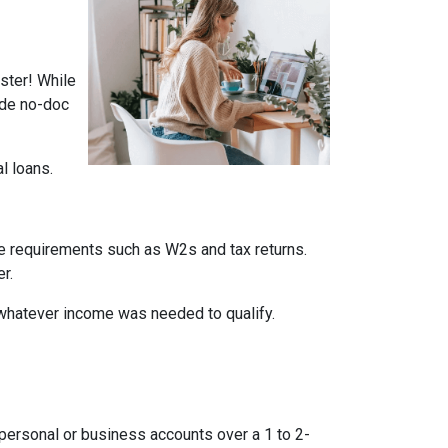
ster! While
ade no-doc
al loans.
me requirements such as W2s and tax returns.
r.
whatever income was needed to qualify.
ersonal or business accounts over a 1 to 2-