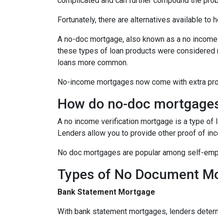
complicated and can further compound the pro
Fortunately, there are alternatives available to
A no-doc mortgage, also known as a no income 
these types of loan products were considered 
loans more common.
No-income mortgages now come with extra prote
How do no-doc mortgage
A no income verification mortgage is a type of
Lenders allow you to provide other proof of inc
No doc mortgages are popular among self-empl
Types of No Document M
Bank Statement Mortgage
With bank statement mortgages, lenders determ