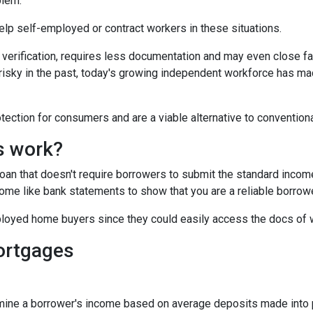
blem.
 help self-employed or contract workers in these situations.
verification, requires less documentation and may even close fa
risky in the past, today's growing independent workforce has m
ction for consumers and are a viable alternative to convention
s work?
 loan that doesn't require borrowers to submit the standard inco
ome like bank statements to show that you are a reliable borrowe
oyed home buyers since they could easily access the docs of 
ortgages
ine a borrower's income based on average deposits made into p