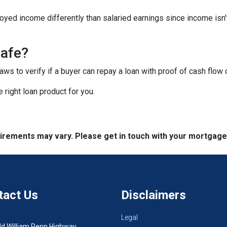
yed income differently than salaried earnings since income isn'
safe?
s to verify if a buyer can repay a loan with proof of cash flow 
 right loan product for you.
quirements may vary. Please get in touch with your mortgag
tact Us
Disclaimers
Legal
ld William Penn Highway