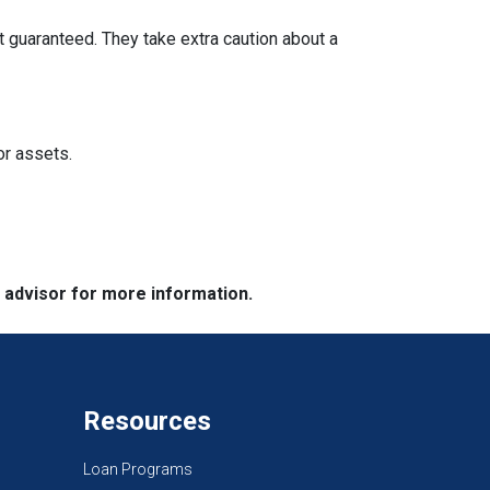
t guaranteed. They take extra caution about a
or assets.
e advisor for more information.
Resources
Loan Programs