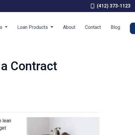
(412) 373-1123
es
Loan Products
About
Contact
Blog
 a Contract
n lean
get