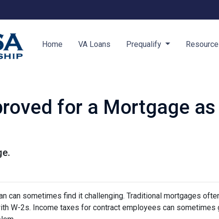
Home
VA Loans
Prequalify
Resourc
roved for a Mortgage as
ge.
 can sometimes find it challenging. Traditional mortgages ofte
 with W-2s. Income taxes for contract employees can sometimes 