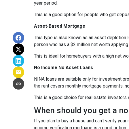
year period.
This is a good option for people who get depo
Asset-Based Mortgage
This type is also known as an asset depletion l
person who has a $2 million net worth applying
This is ideal for homebuyers with a high net wo
No Income No Asset Loans
NINA loans are suitable only for investment pro
the rent covers monthly mortgage payments, no
This is a good choice for real estate investor
When should you get a no
If you plan to buy a house and can't verify your
income verification mortgage is a good option.