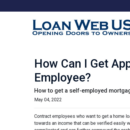
How Can I Get App
Employee?
How to get a self-employed mortga
May 04, 2022
Contract employees who want to get a home loan
towards an income that can be verified easily