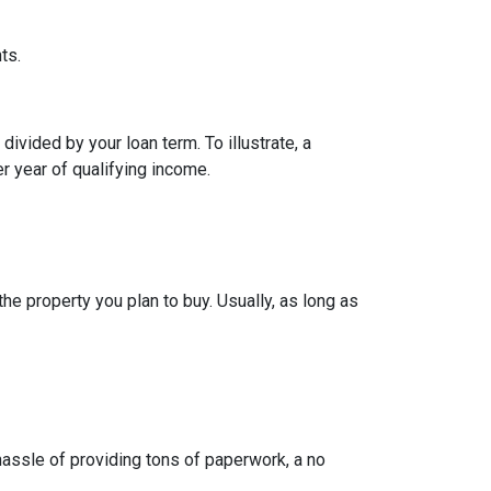
ts.
ivided by your loan term. To illustrate, a
r year of qualifying income.
e property you plan to buy. Usually, as long as
 hassle of providing tons of paperwork, a no