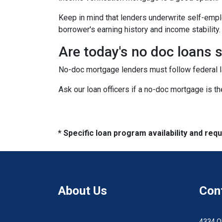
Keep in mind that lenders underwrite self-emplo
borrower's earning history and income stability.
Are today's no doc loans 
No-doc mortgage lenders must follow federal law
Ask our loan officers if a no-doc mortgage is the
* Specific loan program availability and re
About Us
Con
4334 O