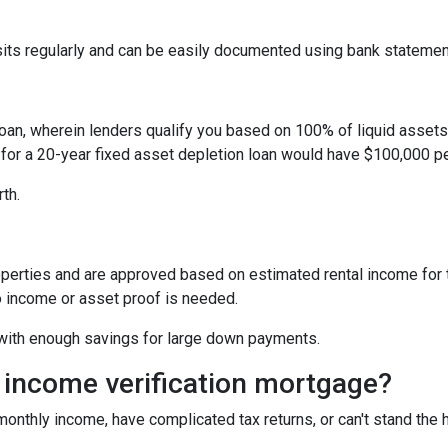
sits regularly and can be easily documented using bank statemen
oan, wherein lenders qualify you based on 100% of liquid assets d
 for a 20-year fixed asset depletion loan would have $100,000 pe
rth.
perties and are approved based on estimated rental income for th
 income or asset proof is needed.
s with enough savings for large down payments.
 income verification mortgage?
 monthly income, have complicated tax returns, or can't stand the