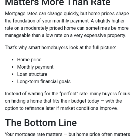
Matters More Than Rate
Mortgage rates can change quickly, but home prices shape
the foundation of your monthly payment. A slightly higher
rate on a moderately priced home can sometimes be more
manageable than a low rate on a very expensive property.
That’s why smart homebuyers look at the full picture:
Home price
Monthly payment
Loan structure
Long-term financial goals
Instead of waiting for the “perfect” rate, many buyers focus
on finding a home that fits their budget today — with the
option to refinance later if market conditions improve.
The Bottom Line
Your mortgage rate matters — but home price often matters