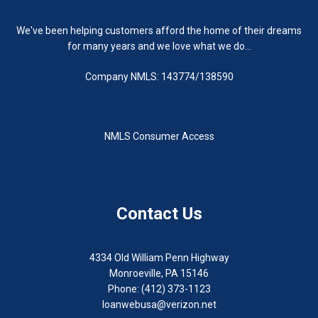
We've been helping customers afford the home of their dreams
for many years and we love what we do...
Company NMLS: 143774/138590
NMLS Consumer Access
Contact Us
4334 Old William Penn Highway
Monroeville, PA 15146
Phone: (412) 373-1123
loanwebusa@verizon.net