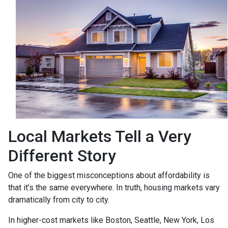
Local Markets Tell a Very
Different Story
One of the biggest misconceptions about affordability is
that it’s the same everywhere. In truth, housing markets vary
dramatically from city to city.
In higher-cost markets like Boston, Seattle, New York, Los