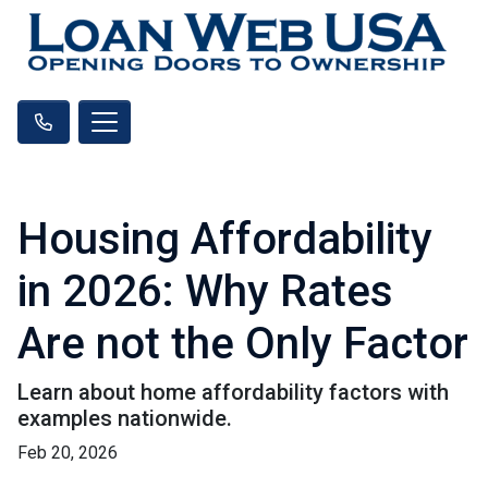
Housing Affordability
in 2026: Why Rates
Are not the Only Factor
Learn about home affordability factors with
examples nationwide.
Feb 20, 2026