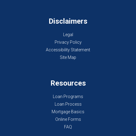
Disclaimers
Legal
Privacy Policy
Accessibility Statement
Site Map
Resources
Loan Programs
Loan Process
Mortgage Basics
Online Forms
FAQ