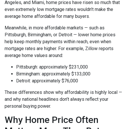
Angeles, and Miami, home prices have risen so much that
even extremely low mortgage rates wouldn’t make the
average home affordable for many buyers.
Meanwhile, in more affordable markets — such as
Pittsburgh, Birmingham, or Detroit — lower home prices
help keep monthly payments within reach, even when
mortgage rates are higher. For example, Zillow reports
average home values around:
Pittsburgh: approximately $231,000
Birmingham: approximately $133,000
Detroit: approximately $76,000
These differences show why affordability is highly local —
and why national headlines don’t always reflect your
personal buying power.
Why Home Price Often