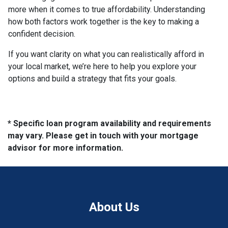
more when it comes to true affordability. Understanding
how both factors work together is the key to making a
confident decision.
If you want clarity on what you can realistically afford in
your local market, we’re here to help you explore your
options and build a strategy that fits your goals.
* Specific loan program availability and requirements
may vary. Please get in touch with your mortgage
advisor for more information.
About Us