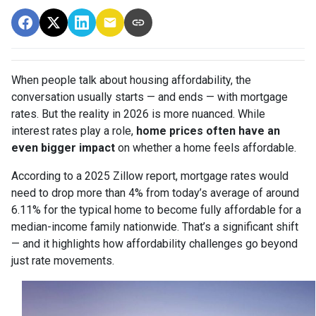
When people talk about housing affordability, the
conversation usually starts — and ends — with mortgage
rates. But the reality in 2026 is more nuanced. While
interest rates play a role,
home prices often have an
even bigger impact
on whether a home feels affordable.
According to a 2025 Zillow report, mortgage rates would
need to drop more than 4% from today’s average of around
6.11% for the typical home to become fully affordable for a
median-income family nationwide. That’s a significant shift
— and it highlights how affordability challenges go beyond
just rate movements.