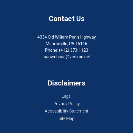
Contact Us
4334 Old William Penn Highway
Monroeville, PA 15146
Phone: (412) 373-1123
loanwebusa@verizon.net
Disclaimers
Legal
Privacy Policy
Accessibility Statement
Site Map