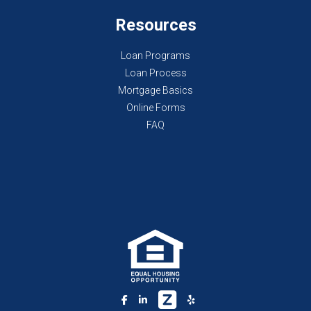
Resources
Loan Programs
Loan Process
Mortgage Basics
Online Forms
FAQ