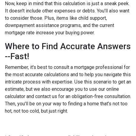
Now, keep in mind that this calculation is just a sneak peek.
It doesn't include other expenses or debts. You'll also want
to consider those. Plus, items like child support,
downpayment assistance programs, and the current
mortgage rate increase your buying power.
Where to Find Accurate Answers
--Fast!
Remember, it's best to consult a mortgage professional for
the most accurate calculations and to help you navigate this
intricate process with expertise. Use this scenario to get an
estimate, but we also encourage you to use our online
calculator and contact us for an obligation-free consultation.
Then, you'll be on your way to finding a home that's not too
hot, not too cold, but just right.