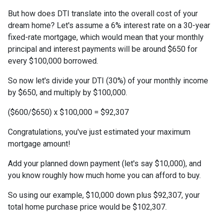
But how does DTI translate into the overall cost of your
dream home? Let's assume a 6% interest rate on a 30-year
fixed-rate mortgage, which would mean that your monthly
principal and interest payments will be around $650 for
every $100,000 borrowed.
So now let's divide your DTI (30%) of your monthly income
by $650, and multiply by $100,000.
($600/$650) x $100,000 = $92,307
Congratulations, you've just estimated your maximum
mortgage amount!
Add your planned down payment (let's say $10,000), and
you know roughly how much home you can afford to buy.
So using our example, $10,000 down plus $92,307, your
total home purchase price would be $102,307.