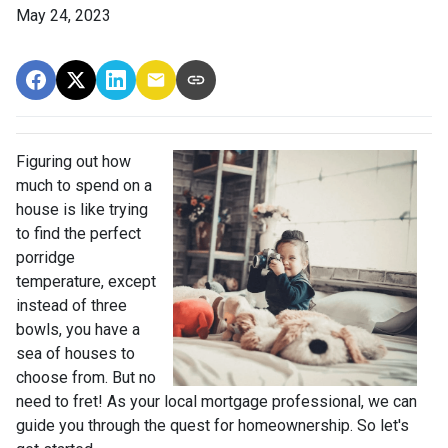
May 24, 2023
Figuring out how
much to spend on a
house is like trying
to find the perfect
porridge
temperature, except
instead of three
bowls, you have a
sea of houses to
choose from. But no
need to fret! As your local mortgage professional, we can
guide you through the quest for homeownership. So let's