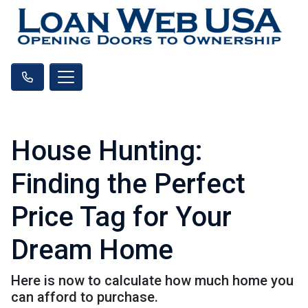
House Hunting:
Finding the Perfect
Price Tag for Your
Dream Home
Here is now to calculate how much home you
can afford to purchase.