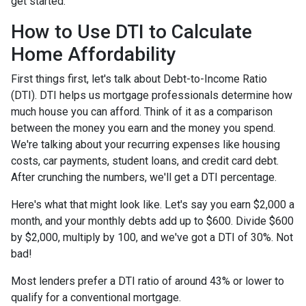
get started.
How to Use DTI to Calculate
Home Affordability
First things first, let's talk about Debt-to-Income Ratio
(DTI). DTI helps us mortgage professionals determine how
much house you can afford. Think of it as a comparison
between the money you earn and the money you spend.
We're talking about your recurring expenses like housing
costs, car payments, student loans, and credit card debt.
After crunching the numbers, we'll get a DTI percentage.
Here's what that might look like. Let's say you earn $2,000 a
month, and your monthly debts add up to $600. Divide $600
by $2,000, multiply by 100, and we've got a DTI of 30%. Not
bad!
Most lenders prefer a DTI ratio of around 43% or lower to
qualify for a conventional mortgage.