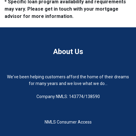
* Specific loan program availability and requirements
may vary. Please get in touch with your mortgage
advisor for more information.
About Us
We've been helping customers afford the home of their dreams
for many years and we love what we do...
Company NMLS: 143774/138590
NMLS Consumer Access