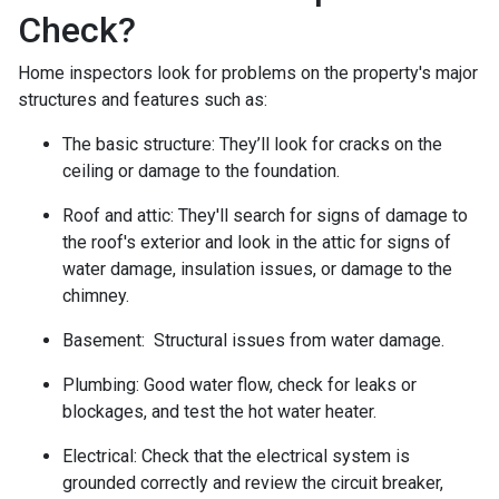
Check?
Home inspectors look for problems on the property's major
structures and features such as:
The basic structure:
They’ll look for cracks on the
ceiling or damage to the foundation.
Roof and attic:
They'll search for signs of damage to
the roof's exterior and look in the attic for signs of
water damage, insulation issues, or damage to the
chimney.
Basement:
Structural issues from water damage.
Plumbing:
Good water flow, check for leaks or
blockages, and test the hot water heater.
Electrical:
Check that the electrical system is
grounded correctly and review the circuit breaker,