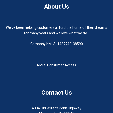
About Us
We've been helping customers afford the home of their dreams
for many years and we love what we do...
Company NMLS: 143774/138590
NMLS Consumer Access
Contact Us
4334 Old William Penn Highway