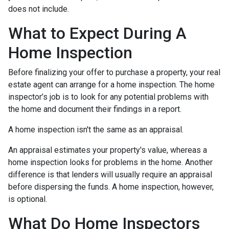
does not include.
What to Expect During A
Home Inspection
Before finalizing your offer to purchase a property, your real
estate agent can arrange for a home inspection. The home
inspector’s job is to look for any potential problems with
the home and document their findings in a report.
A home inspection isn't the same as an appraisal.
An appraisal estimates your property's value, whereas a
home inspection looks for problems in the home. Another
difference is that lenders will usually require an appraisal
before dispersing the funds. A home inspection, however,
is optional.
What Do Home Inspectors