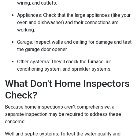
wiring, and outlets.
Appliances:
Check that the large appliances (like your
oven and dishwasher) and their connections are
working.
Garage:
Inspect walls and ceiling for damage and test
the garage door opener.
Other systems:
They'll check the furnace, air
conditioning system, and sprinkler systems.
What Don't Home Inspectors
Check?
Because home inspections aren't comprehensive, a
separate inspection may be required to address these
concerns:
Well and septic systems:
To test the water quality and