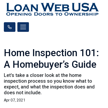
Home Inspection 101:
A Homebuyer’s Guide
Let's take a closer look at the home
inspection process so you know what to
expect, and what the inspection does and
does not include.
Apr 07, 2021