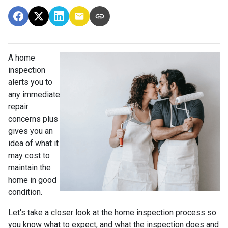
A home
inspection
alerts you to
any immediate
repair
concerns plus
gives you an
idea of what it
may cost to
maintain the
home in good
condition.
Let's take a closer look at the home inspection process so
you know what to expect, and what the inspection does and