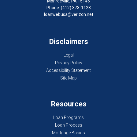
Monroeville, PA 15146
Phone: (412) 373-1123
loanwebusa@verizon.net
Disclaimers
Legal
Privacy Policy
Accessibility Statement
Site Map
Resources
Loan Programs
Loan Process
Mortgage Basics