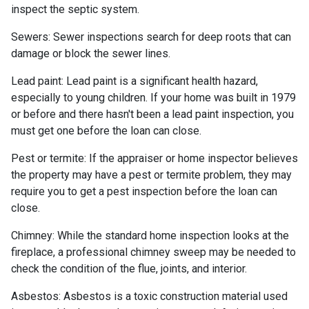
inspect the septic system.
Sewers:
Sewer inspections search for deep roots that can
damage or block the sewer lines.
Lead paint:
Lead paint is a significant health hazard,
especially to young children. If your home was
built
in 1979
or before and there hasn't been a lead paint inspection, you
must get one before the loan can close.
Pest or termite:
If the appraiser or home inspector believes
the property may have a pest or termite problem, they may
require you to get a pest inspection before the loan can
close.
Chimney:
While the standard home inspection looks at the
fireplace, a professional chimney sweep may be needed to
check the condition of the flue, joints, and interior.
Asbestos:
Asbestos is a toxic construction material used