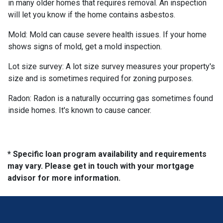
in many older homes that requires removal. An inspection
will let you know if the home contains asbestos.
Mold:
Mold can cause severe health issues. If your home
shows signs of mold, get a mold inspection.
Lot size survey:
A lot size survey measures your property's
size and is sometimes required for zoning purposes.
Radon:
Radon is a naturally occurring gas sometimes found
inside homes. It's known to cause cancer.
* Specific loan program availability and requirements
may vary. Please get in touch with your mortgage
advisor for more information.