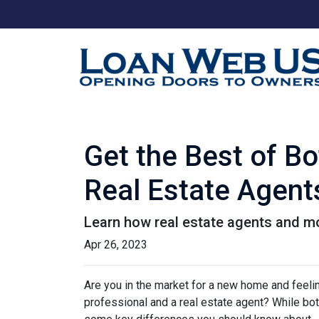
Get the Best of B
Real Estate Agent
Learn how real estate agents and m
Apr 26, 2023
Are you in the market for a new home and feel
professional and a real estate agent? While both