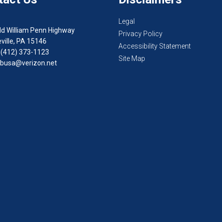
Legal
ld William Penn Highway
Privacy Policy
ville, PA 15146
Accessibility Statement
 (412) 373-1123
Site Map
busa@verizon.net