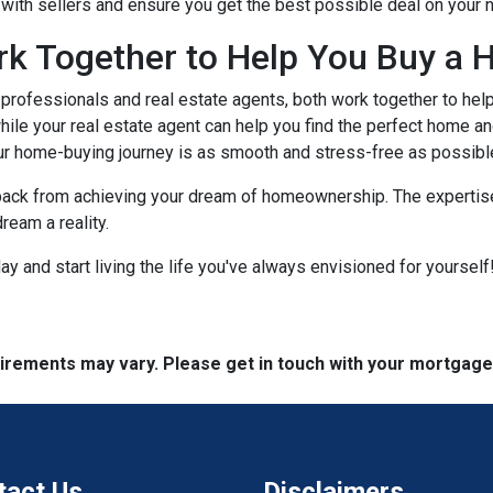
e with sellers and ensure you get the best possible deal on your
rk Together to Help You Buy a 
rofessionals and real estate agents, both work together to hel
ile your real estate agent can help you find the perfect home an
ur home-buying journey is as smooth and stress-free as possibl
 back from achieving your dream of homeownership. The expertise
ream a reality.
 and start living the life you've always envisioned for yourself!
quirements may vary. Please get in touch with your mortgag
tact Us
Disclaimers