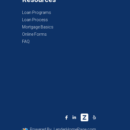
Loan Programs
Loan Process
Mortgage Basics
Online Forms
FAQ
Powered By
LenderHomePage.com