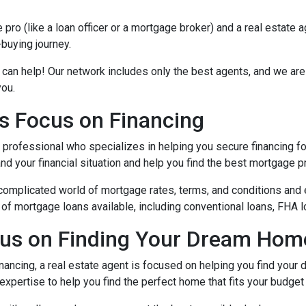
ro (like a loan officer or a mortgage broker) and a real estate 
-buying journey.
 can help! Our network includes only the best agents, and we are
you.
s Focus on Financing
l professional who specializes in helping you secure financing fo
 your financial situation and help you find the best mortgage pr
complicated world of mortgage rates, terms, and conditions and 
of mortgage loans available, including conventional loans, FHA l
cus on Finding Your Dream Hom
nancing, a real estate agent is focused on helping you find you
xpertise to help you find the perfect home that fits your budget 