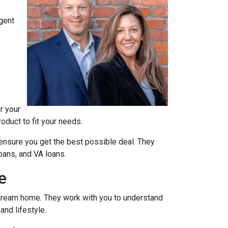
agent
r your
oduct to fit your needs.
ensure you get the best possible deal
. They
oans, and VA loans.
e
r dream home. They work with you to understand
and lifestyle.