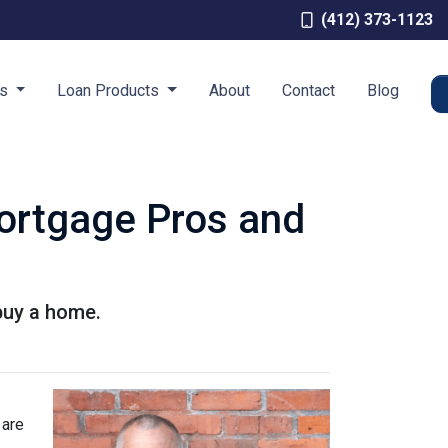
(412) 373-1123
es
Loan Products
About
Contact
Blog
Mortgage Pros and
buy a home.
 are