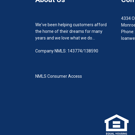
4334 O
We've been helping customers afford
Monroe
the home of their dreams for many
Phone:
years and we love what we do...
loanwe
Company NMLS: 143774/138590
NMLS Consumer Access