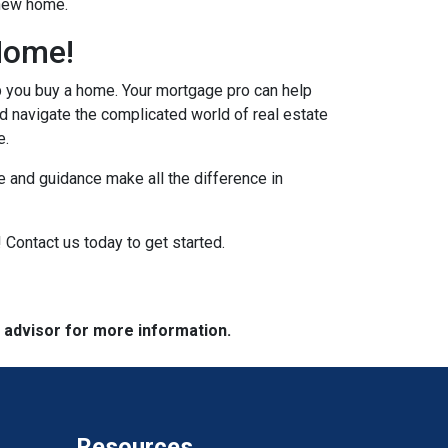
 new home.
Home!
p you buy a home. Your mortgage pro can help
d navigate the complicated world of real estate
e.
 and guidance make all the difference in
 Contact us today to get started.
e advisor for more information.
Resources