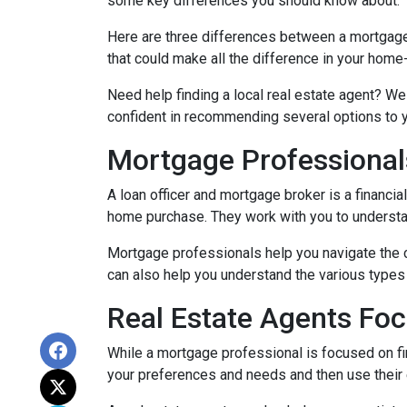
some key differences you should know about.
Here are three differences between a mortgage p
that could make all the difference in your home
Need help finding a local real estate agent? We
confident in recommending several options to 
Mortgage Professional
A loan officer and mortgage broker is a financia
home purchase. They work with you to understand
Mortgage professionals help you navigate the 
can also help you understand the various types 
Real Estate Agents Fo
While a mortgage professional is focused on fi
your preferences and needs and then use their e