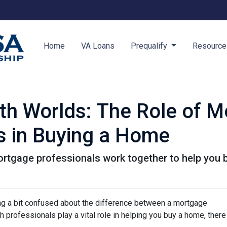
Home
VA Loans
Prequalify
Resourc
oth Worlds: The Role of 
s in Buying a Home
ortgage professionals work together to help you 
ing a bit confused about the difference between a mortgage
 professionals play a vital role in helping you buy a home, there