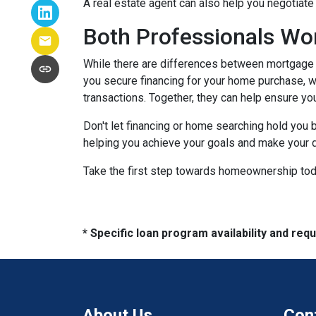
A real estate agent can also help you negotiat
Both Professionals Wo
While there are differences between mortgage p
you secure financing for your home purchase, wh
transactions.
Together, they can help ensure yo
Don't let financing or home searching hold you
helping you achieve your goals and make your d
Take the first step towards homeownership today
* Specific loan program availability and re
About Us
Con