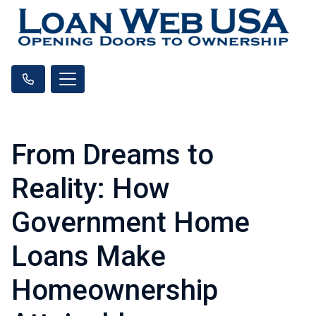
From Dreams to
Reality: How
Government Home
Loans Make
Homeownership