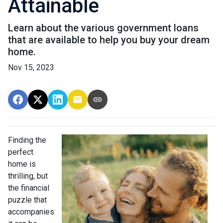
Attainable
Learn about the various government loans
that are available to help you buy your dream
home.
Nov 15, 2023
Finding the
perfect
home is
thrilling, but
the financial
puzzle that
accompanies