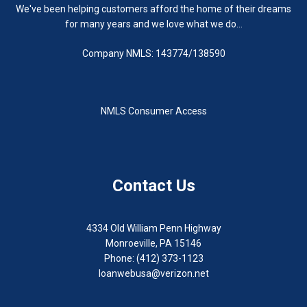
We've been helping customers afford the home of their dreams
for many years and we love what we do...
Company NMLS: 143774/138590
NMLS Consumer Access
Contact Us
4334 Old William Penn Highway
Monroeville, PA 15146
Phone: (412) 373-1123
loanwebusa@verizon.net