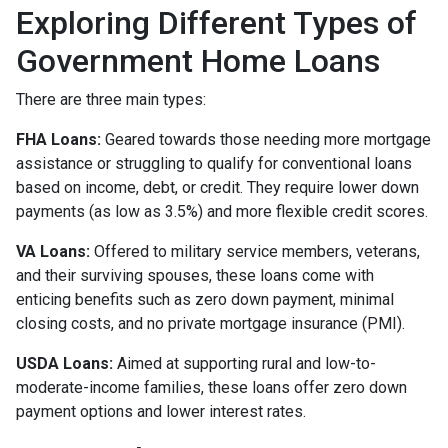
Exploring Different Types of
Government Home Loans
There are three main types:
FHA Loans:
Geared towards those needing more mortgage
assistance or struggling to qualify for conventional loans
based on income, debt, or credit. They require lower down
payments (as low as 3.5%) and more flexible credit scores.
VA Loans:
Offered to military service members, veterans,
and their surviving spouses, these loans come with
enticing benefits such as zero down payment, minimal
closing costs, and no private mortgage insurance (PMI).
USDA Loans:
Aimed at supporting rural and low-to-
moderate-income families, these loans offer zero down
payment options and lower interest rates.