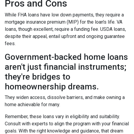
Pros and Cons
While FHA loans have low down payments, they require a
mortgage insurance premium (MIP) for the loan's life. VA
loans, though excellent, require a funding fee. USDA loans,
despite their appeal, entail upfront and ongoing guarantee
fees.
Government-backed home loans
aren't just financial instruments;
they're bridges to
homeownership dreams.
They widen access, dissolve barriers, and make owning a
home achievable for many.
Remember, these loans vary in eligibility and suitability.
Consult with experts to align the program with your financial
goals. With the right knowledge and guidance, that dream