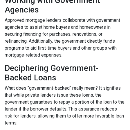
Working with Government
Agencies
Approved mortgage lenders collaborate with government
agencies to assist home buyers and homeowners in
securing financing for purchases, renovations, or
refinancing. Additionally, the government directly funds
programs to aid first-time buyers and other groups with
mortgage-related expenses.
Deciphering Government-
Backed Loans
What does "government-backed" really mean? It signifies
that while private lenders issue these loans, the
government guarantees to repay a portion of the loan to the
lender if the borrower defaults. This assurance reduces
risk for lenders, allowing them to offer more favorable loan
terms.