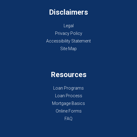
Disclaimers
Legal
Privacy Policy
Accessibility Statement
Site Map
Resources
Loan Programs
Loan Process
Mortgage Basics
Online Forms
FAQ