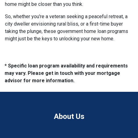
home might be closer than you think.
So, whether you're a veteran seeking a peaceful retreat, a
city dweller envisioning rural bliss, or a first-time buyer
taking the plunge, these government home loan programs
might just be the keys to unlocking your new home.
* Specific loan program availability and requirements
may vary. Please get in touch with your mortgage
advisor for more information.
About Us