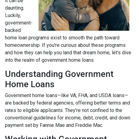
it can be
daunting.
Luckily,
government-
backed
home loan programs exist to smooth the path toward
homeownership. If you're curious about these programs
and how they can help you land that dream home, let's dive
into the realm of government home loans.
Understanding Government
Home Loans
Government home loans—like VA, FHA, and USDA loans—
are backed by federal agencies, offering better terms and
rates to eligible applicants. They're not confined to the
conventional guidelines for income, debt, credit, and down
payment set by Fannie Mae and Freddie Mac.