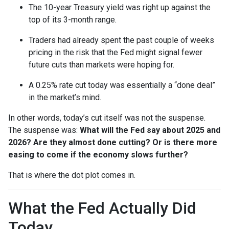
The 10-year Treasury yield was right up against the
top of its 3-month range.
Traders had already spent the past couple of weeks
pricing in the risk that the Fed might signal fewer
future cuts than markets were hoping for.
A 0.25% rate cut today was essentially a “done deal”
in the market’s mind.
In other words, today’s cut itself was not the suspense.
The suspense was:
What will the Fed say about 2025 and
2026? Are they almost done cutting? Or is there more
easing to come if the economy slows further?
That is where the dot plot comes in.
What the Fed Actually Did
Today