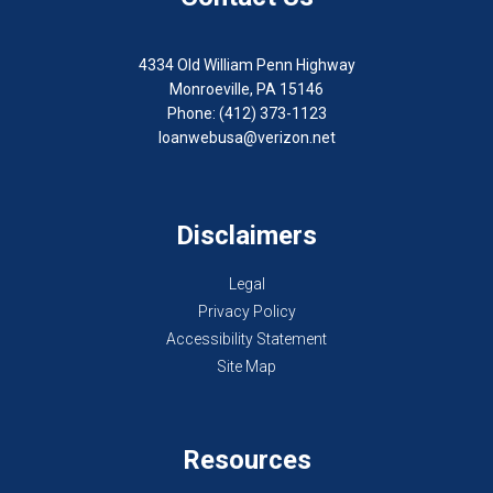
4334 Old William Penn Highway
Monroeville, PA 15146
Phone: (412) 373-1123
loanwebusa@verizon.net
Disclaimers
Legal
Privacy Policy
Accessibility Statement
Site Map
Resources