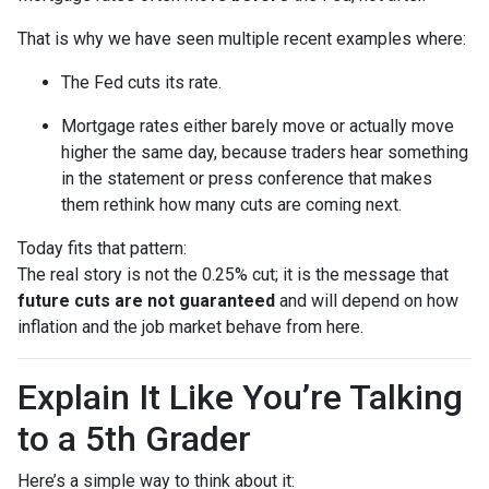
That is why we have seen multiple recent examples where:
The Fed cuts its rate.
Mortgage rates either barely move or actually move
higher the same day, because traders hear something
in the statement or press conference that makes
them rethink how many cuts are coming next.
Today fits that pattern:
The real story is not the 0.25% cut; it is the message that
future cuts are not guaranteed
and will depend on how
inflation and the job market behave from here.
Explain It Like You’re Talking
to a 5th Grader
Here’s a simple way to think about it: