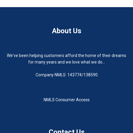
About Us
We've been helping customers afford the home of their dreams
for many years and we love what we do...
Company NMLS: 143774/138590
NMLS Consumer Access
Contact Us