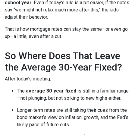
school year
. Even if today’s rule is a bit easier, if the notes
say “we might not relax much more after this,” the kids
adjust their behavior.
That is how mortgage rates can stay the same—or even go
up—a little, even after a cut.
So Where Does That Leave
the Average 30-Year Fixed?
After today’s meeting:
The
average 30-year fixed
is still in a familiar range
—not plunging, but not spiking to new highs either.
Longer-term rates are still taking their cues from the
bond market’s view on inflation, growth, and the Fed’s
likely pace of future cuts.