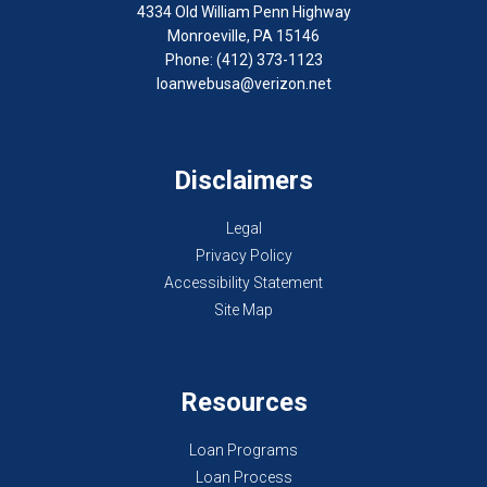
4334 Old William Penn Highway
Monroeville, PA 15146
Phone: (412) 373-1123
loanwebusa@verizon.net
Disclaimers
Legal
Privacy Policy
Accessibility Statement
Site Map
Resources
Loan Programs
Loan Process