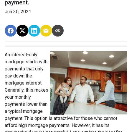
payment.
Jun 30, 2021
An interest-only
mortgage starts with
payments that only
pay down the
mortgage interest.
Generally, this makes
your monthly
payments lower than
a typical mortgage
payment. This option is attractive for those who cannot
afford high mortgage payments. However, it has its