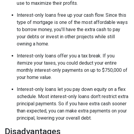
use to maximize their profits.
Interest-only loans free up your cash flow.
Since this
type of mortgage is one of the most affordable ways
to borrow money, you'll have the extra cash to pay
your debts or invest in other projects while still
owning a home.
Interest-only loans offer you a tax break.
If you
itemize your taxes, you could deduct your entire
monthly interest-only payments on up to $750,000 of
your home value.
Interest-only loans let you pay down equity on a flex
schedule.
Most interest-only loans don't restrict extra
principal payments. So if you have extra cash sooner
than expected, you can make extra payments on your
principal, lowering your overall debt.
Disadvantages