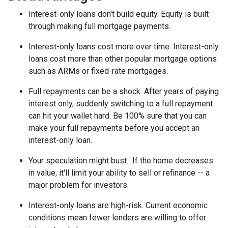
Interest-only loans don't build equity.
Equity is built
through making full mortgage payments.
Interest-only loans cost more over time.
Interest-only
loans cost more than other popular mortgage options
such as ARMs or fixed-rate mortgages.
Full repayments can be a shock.
After years of paying
interest only, suddenly switching to a full repayment
can hit your wallet hard. Be 100% sure that you can
make your full repayments before you accept an
interest-only loan.
Your speculation might bust.
If the home decreases
in value, it'll limit your ability to sell or refinance -- a
major problem for investors.
Interest-only loans are high-risk.
Current economic
conditions mean fewer lenders are willing to offer