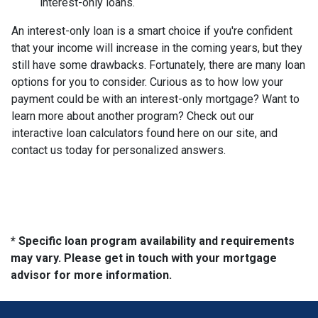
interest-only loans.
An interest-only loan is a smart choice if you're confident
that your income will increase in the coming years, but they
still have some drawbacks. Fortunately, there are many loan
options for you to consider. Curious as to how low your
payment could be with an interest-only mortgage? Want to
learn more about another program? Check out our
interactive loan calculators found here on our site, and
contact us today for personalized answers.
* Specific loan program availability and requirements
may vary. Please get in touch with your mortgage
advisor for more information.