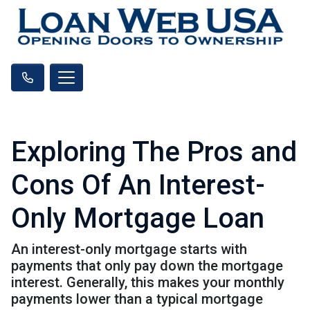
Exploring The Pros and
Cons Of An Interest-
Only Mortgage Loan
An interest-only mortgage starts with
payments that only pay down the mortgage
interest. Generally, this makes your monthly
payments lower than a typical mortgage