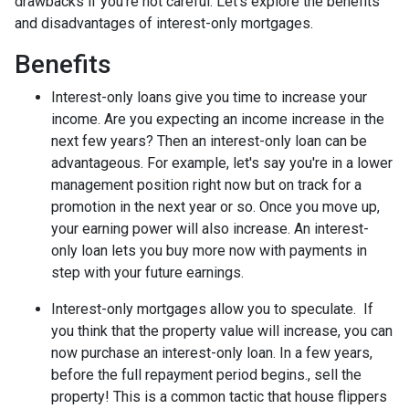
drawbacks if you're not careful. Let's explore the benefits
and disadvantages of interest-only mortgages.
Benefits
Interest-only loans give you time to increase your
income.
Are you expecting an income increase in the
next few years? Then an interest-only loan can be
advantageous. For example, let's say you're in a lower
management position right now but on track for a
promotion in the next year or so. Once you move up,
your earning power will also increase. An interest-
only loan lets you buy more now with payments in
step with your future earnings.
Interest-only mortgages allow you to speculate.
If
you think that the property value will increase, you can
now purchase an interest-only loan. In a few years,
before the full repayment period begins., sell the
property! This is a common tactic that house flippers