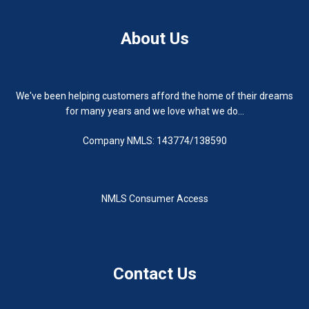
About Us
We've been helping customers afford the home of their dreams
for many years and we love what we do...
Company NMLS: 143774/138590
NMLS Consumer Access
Contact Us