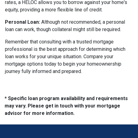
rates, a HELOC allows you to borrow against your home's
equity, providing a more flexible line of credit.
Personal Loan:
Although not recommended, a personal
loan can work, though collateral might still be required.
Remember that consulting with a trusted mortgage
professional is the best approach for determining which
loan works for your unique situation. Compare your
mortgage options today to begin your homeownership
journey fully informed and prepared.
* Specific loan program availability and requirements
may vary. Please get in touch with your mortgage
advisor for more information.