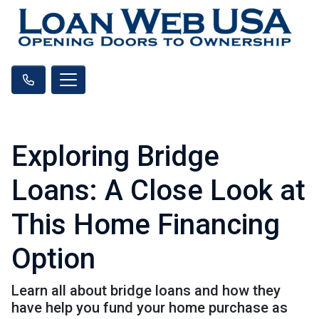
Exploring Bridge
Loans: A Close Look at
This Home Financing
Option
Learn all about bridge loans and how they
have help you fund your home purchase as