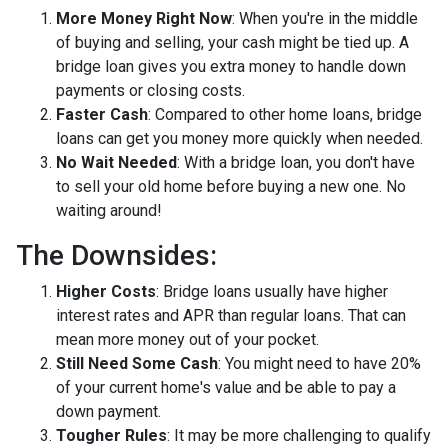
More Money Right Now
: When you're in the middle
of buying and selling, your cash might be tied up. A
bridge loan gives you extra money to handle down
payments or closing costs.
Faster Cash
: Compared to other home loans, bridge
loans can get you money more quickly when needed.
No Wait Needed
: With a bridge loan, you don't have
to sell your old home before buying a new one. No
waiting around!
The Downsides:
Higher Costs
: Bridge loans usually have higher
interest rates and APR than regular loans. That can
mean more money out of your pocket.
Still Need Some Cash
: You might need to have 20%
of your current home's value and be able to pay a
down payment.
Tougher Rules
: It may be more challenging to qualify