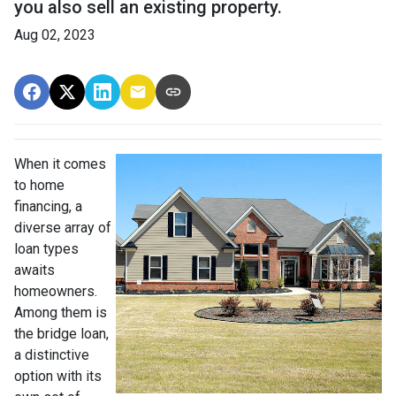
you also sell an existing property.
Aug 02, 2023
When it comes
to home
financing, a
diverse array of
loan types
awaits
homeowners.
Among them is
the bridge loan,
a distinctive
option with its