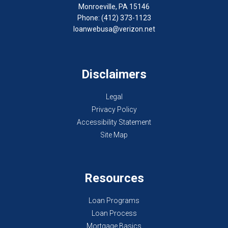
Monroeville, PA 15146
Phone: (412) 373-1123
loanwebusa@verizon.net
Disclaimers
Legal
Privacy Policy
Accessibility Statement
Site Map
Resources
Loan Programs
Loan Process
Mortgage Basics