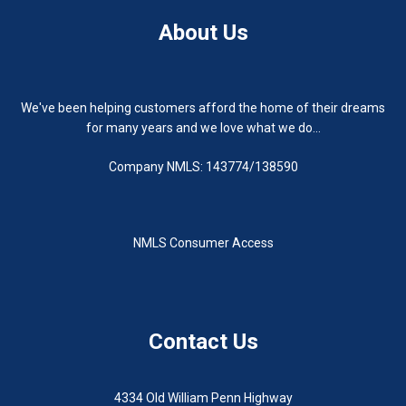
About Us
We've been helping customers afford the home of their dreams
for many years and we love what we do...
Company NMLS: 143774/138590
NMLS Consumer Access
Contact Us
4334 Old William Penn Highway