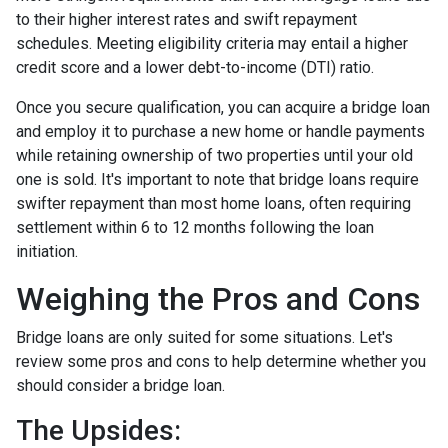
to their higher interest rates and swift repayment
schedules. Meeting eligibility criteria may entail a higher
credit score and a lower debt-to-income (DTI) ratio.
Once you secure qualification, you can acquire a bridge loan
and employ it to purchase a new home or handle payments
while retaining ownership of two properties until your old
one is sold. It's important to note that bridge loans require
swifter repayment than most home loans, often requiring
settlement within 6 to 12 months following the loan
initiation.
Weighing the Pros and Cons
Bridge loans are only suited for some situations. Let's
review some pros and cons to help determine whether you
should consider a bridge loan.
The Upsides: