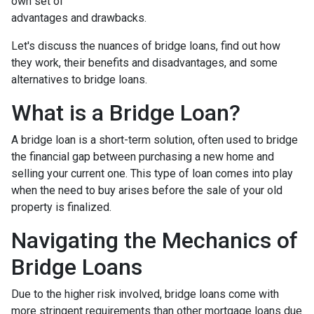
own set of
advantages and drawbacks.
Let's discuss the nuances of bridge loans, find out how
they work, their benefits and disadvantages, and some
alternatives to bridge loans.
What is a Bridge Loan?
A bridge loan is a short-term solution, often used to bridge
the financial gap between purchasing a new home and
selling your current one. This type of loan comes into play
when the need to buy arises before the sale of your old
property is finalized.
Navigating the Mechanics of
Bridge Loans
Due to the higher risk involved, bridge loans come with
more stringent requirements than other mortgage loans due