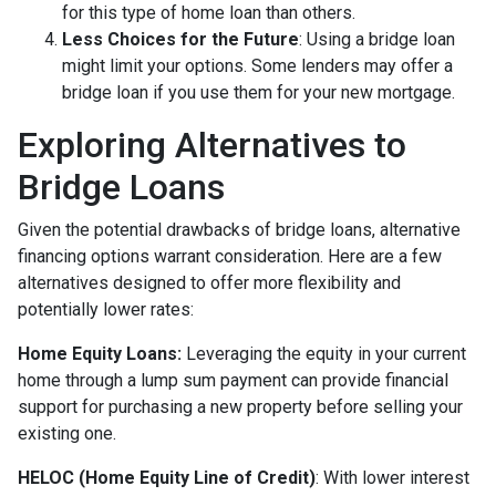
for this type of home loan than others.
Less Choices for the Future
: Using a bridge loan
might limit your options. Some lenders may offer a
bridge loan if you use them for your new mortgage.
Exploring Alternatives to
Bridge Loans
Given the potential drawbacks of bridge loans, alternative
financing options warrant consideration. Here are a few
alternatives designed to offer more flexibility and
potentially lower rates:
Home Equity Loans:
Leveraging the equity in your current
home through a lump sum payment can provide financial
support for purchasing a new property before selling your
existing one.
HELOC (Home Equity Line of Credit)
: With lower interest