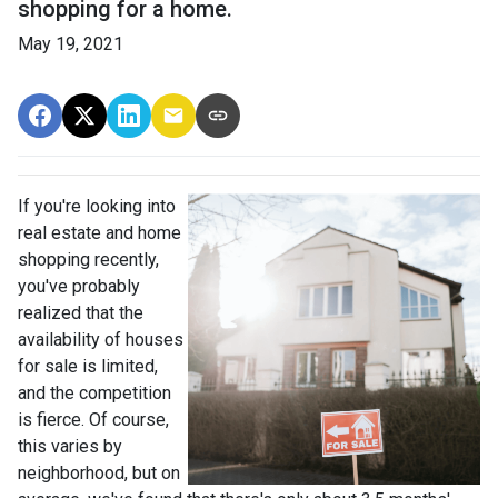
shopping for a home.
May 19, 2021
If you're looking into
real estate and home
shopping recently,
you've probably
realized that the
availability of houses
for sale is limited,
and the competition
is fierce. Of course,
this varies by
neighborhood, but on