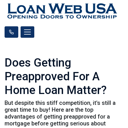
Does Getting
Preapproved For A
Home Loan Matter?
But despite this stiff competition, it's still a
great time to buy! Here are the top
advantages of getting preapproved for a
mortgage before getting serious about