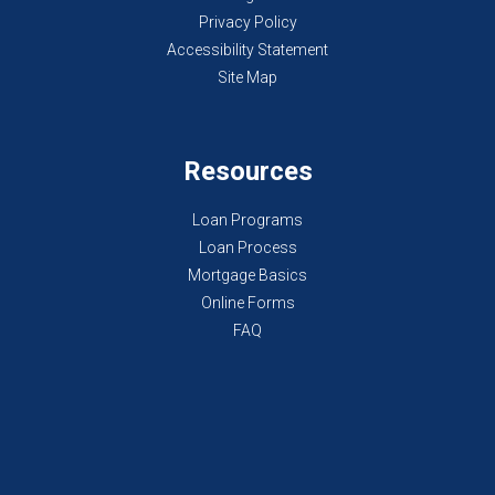
Privacy Policy
Accessibility Statement
Site Map
Resources
Loan Programs
Loan Process
Mortgage Basics
Online Forms
FAQ