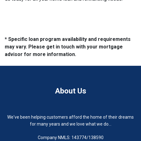
* Specific loan program availability and requirements
may vary. Please get in touch with your mortgage
advisor for more information.
About Us
We've been helping customers afford the home of their dreams
for many years and we love what we do...
Company NMLS: 143774/138590