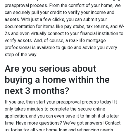
preapproval process. From the comfort of your home, we
can securely pull your credit to verify your income and
assets. With just a few clicks, you can submit your
documentation for items like pay stubs, tax returns, and W-
2s and even virtually connect to your financial institution to
verify assets. And, of course, a real-life mortgage
professional is available to guide and advise you every
step of the way.
Are you serious about
buying a home within the
next 3 months?
If you are, then start your preapproval process today! It
only takes minutes to complete the secure online
application, and you can even save it to finish it at a later
time. Have more questions? We've got answers! Contact
us today for all your home loan and refinancing needs.