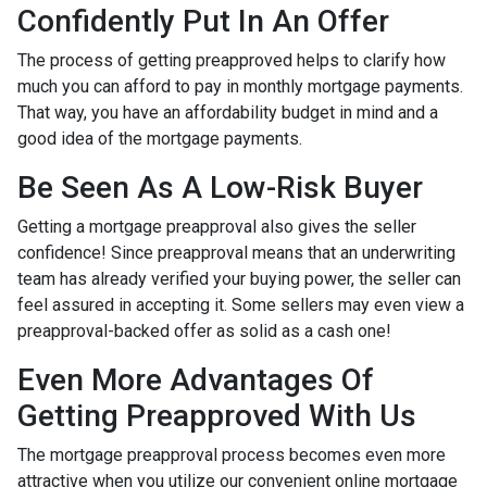
Confidently Put In An Offer
The process of getting preapproved helps to clarify how
much you can afford to pay in monthly mortgage payments.
That way, you have an affordability budget in mind and a
good idea of the mortgage payments.
Be Seen As A Low-Risk Buyer
Getting a mortgage preapproval also gives the seller
confidence! Since preapproval means that an underwriting
team has already verified your buying power, the seller can
feel assured in accepting it. Some sellers may even view a
preapproval-backed offer as solid as a cash one!
Even More Advantages Of
Getting Preapproved With Us
The mortgage preapproval process becomes even more
attractive when you utilize our convenient online mortgage