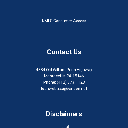
NMLS Consumer Access
Contact Us
4334 Old William Penn Highway
Monroeville, PA 15146
Phone: (412) 373-1123
loanwebusa@verizon.net
Disclaimers
Legal