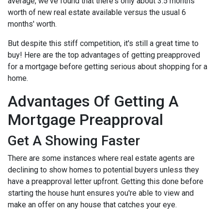
average, we've found that there's only about 3.5 months'
worth of new real estate available versus the usual 6
months' worth.
But despite this stiff competition, it's still a great time to
buy!
Here are the top advantages of getting preapproved
for a mortgage before getting serious about shopping for a
home.
Advantages Of Getting A
Mortgage Preapproval
Get A Showing Faster
There are some instances where real estate agents are
declining to show homes to potential buyers unless they
have a preapproval letter upfront. Getting this done before
starting the house hunt ensures you're able to view and
make an offer on any house that catches your eye.