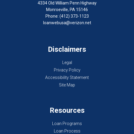
4334 Old William Penn Highway
Monroeville, PA 15146
Phone: (412) 373-1123
loanwebusa@verizon.net
Disclaimers
Legal
Privacy Policy
Accessibility Statement
Site Map
Resources
Loan Programs
Loan Process