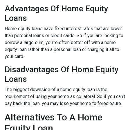
Advantages Of Home Equity
Loans
Home equity loans have fixed interest rates that are lower
than personal loans or credit cards. So if you are looking to
borrow a large sum, you're often better off with a home
equity loan rather than a personal loan or charging it all to
your card.
Disadvantages Of Home Equity
Loans
The biggest downside of a home equity loan is the
requirement of using your home as collateral. So if you can't
pay back the loan, you may lose your home to foreclosure.
Alternatives To A Home
Equity Loan