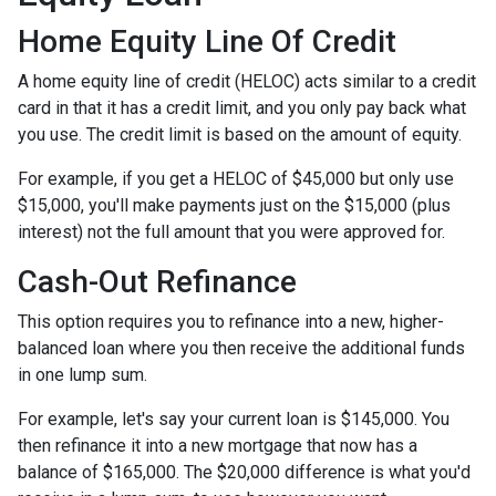
Home Equity Line Of Credit
A home equity line of credit (HELOC) acts similar to a credit
card in that it has a credit limit, and you only pay back what
you use. The credit limit is based on the amount of equity.
For example, if you get a HELOC of $45,000 but only use
$15,000, you'll make payments just on the $15,000 (plus
interest) not the full amount that you were approved for.
Cash-Out Refinance
This option requires you to refinance into a new, higher-
balanced loan where you then receive the additional funds
in one lump sum.
For example, let's say your current loan is $145,000. You
then refinance it into a new mortgage that now has a
balance of $165,000. The $20,000 difference is what you'd