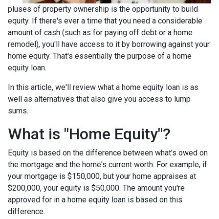
pluses of property ownership is the opportunity to build
equity. If there's ever a time that you need a considerable
amount of cash (such as for paying off debt or a home
remodel), you'll have access to it by borrowing against your
home equity. That's essentially the purpose of a home
equity loan.
In this article, we'll review what a home equity loan is as
well as alternatives that also give you access to lump
sums.
What is "Home Equity"?
Equity is based on the difference between what's owed on
the mortgage and the home's current worth. For example, if
your mortgage is $150,000, but your home appraises at
$200,000, your equity is $50,000. The amount you're
approved for in a home equity loan is based on this
difference.