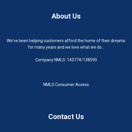
About Us
We've been helping customers afford the home of their dreams
for many years and we love what we do...
Company NMLS: 143774/138590
NMLS Consumer Access
Contact Us