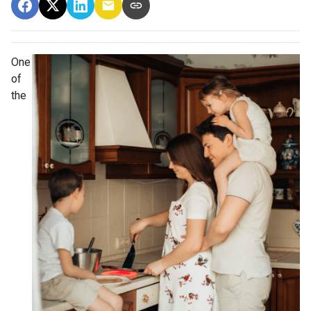
One
of
the