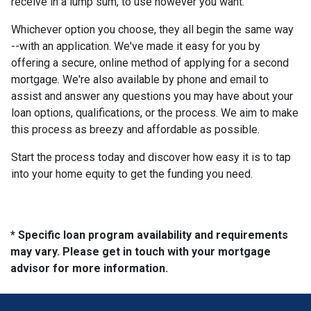
receive in a lump sum, to use however you want.
Whichever option you choose, they all begin the same way
--with an application. We've made it easy for you by
offering a secure, online method of applying for a second
mortgage. We're also available by phone and email to
assist and answer any questions you may have about your
loan options, qualifications, or the process. We aim to make
this process as breezy and affordable as possible.
Start the process today and discover how easy it is to tap
into your home equity to get the funding you need.
* Specific loan program availability and requirements
may vary. Please get in touch with your mortgage
advisor for more information.