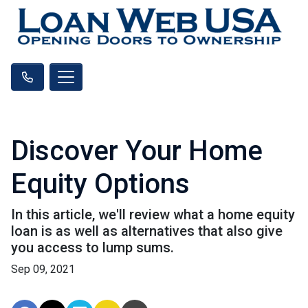
Discover Your Home
Equity Options
In this article, we'll review what a home equity
loan is as well as alternatives that also give
you access to lump sums.
Sep 09, 2021