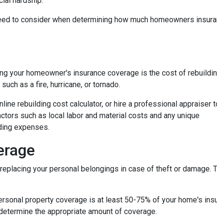
ial hardship.
ou need to consider when determining how much homeowners insur
ng your homeowner's insurance coverage is the cost of rebuildi
uch as a fire, hurricane, or tornado.
nline rebuilding cost calculator, or hire a professional appraiser t
factors such as local labor and material costs and any unique
lding expenses.
erage
eplacing your personal belongings in case of theft or damage. Th
personal property coverage is at least 50-75% of your home's insu
 determine the appropriate amount of coverage.