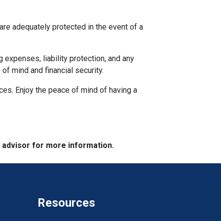
re adequately protected in the event of a
g expenses, liability protection, and any
f mind and financial security.
nces. Enjoy the peace of mind of having a
e advisor for more information.
Resources