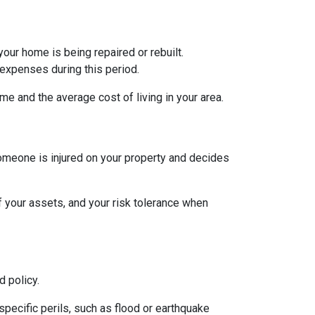
ur home is being repaired or rebuilt.
expenses during this period.
e and the average cost of living in your area.
someone is injured on your property and decides
of your assets, and your risk tolerance when
 policy.
specific perils, such as flood or earthquake