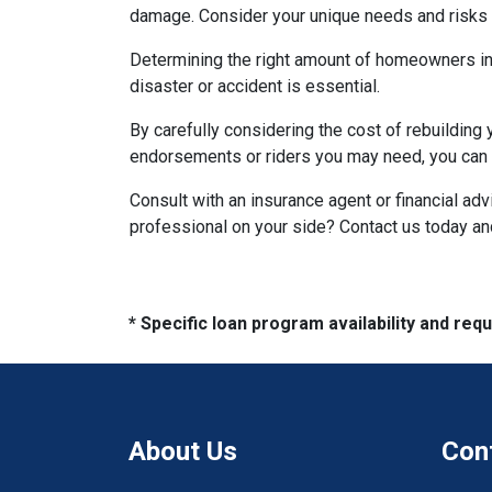
damage. Consider your unique needs and risks w
Determining the right amount of homeowners ins
disaster or accident is essential.
By carefully considering the cost of rebuilding 
endorsements or riders you may need, you can e
Consult with an insurance agent or financial ad
professional on your side? Contact us today a
* Specific loan program availability and re
About Us
Con