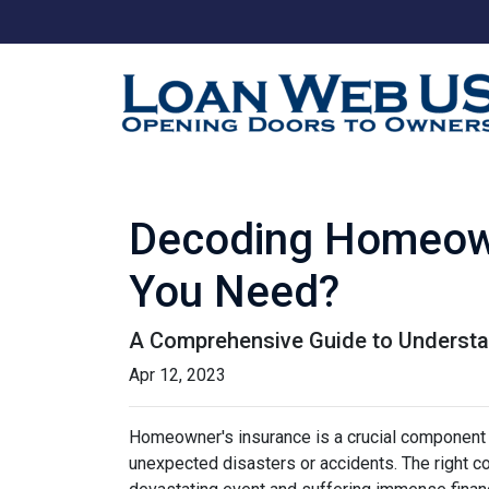
Decoding Homeow
You Need?
A Comprehensive Guide to Understa
Apr 12, 2023
Homeowner's insurance is a crucial component o
unexpected disasters or accidents. The right 