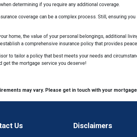
hen determining if you require any additional coverage.
urance coverage can be a complex process. Still, ensuring you a
your home, the value of your personal belongings, additional livin
stablish a comprehensive insurance policy that provides peace o
visor to tailor a policy that best meets your needs and circumsta
nd get the mortgage service you deserve!
quirements may vary. Please get in touch with your mortgag
tact Us
Disclaimers