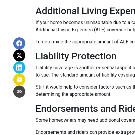
Additional Living Expe
If your home becomes uninhabitable due to a co
Additional Living Expenses (ALE) coverage help
To determine the appropriate amount of ALE cove
Liability Protection
Liability coverage is another essential aspect 
to sue. The standard amount of liability covera
Still, it would help to consider factors such as
determining the appropriate amount.
Endorsements and Rid
Some homeowners may need additional coverage 
Endorsements and riders can provide extra prote