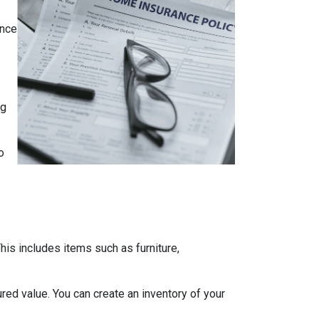
ance
ng
o
is includes items such as furniture,
red value. You can create an inventory of your