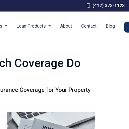
(412) 373-1123
es
Loan Products
About
Contact
Blog
ch Coverage Do
urance Coverage for Your Property