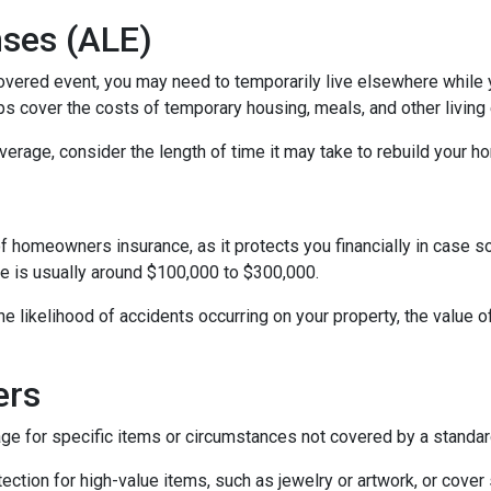
nses (ALE)
vered event, you may need to temporarily live elsewhere while yo
s cover the costs of temporary housing, meals, and other living 
rage, consider the length of time it may take to rebuild your hom
of homeowners insurance, as it protects you financially in case 
ge is usually around $100,000 to $300,000.
 the likelihood of accidents occurring on your property, the value 
ers
for specific items or circumstances not covered by a standard
ction for high-value items, such as jewelry or artwork, or cover 