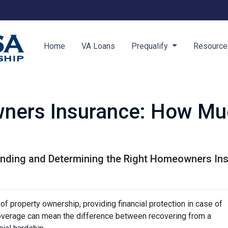
Home
VA Loans
Prequalify
Resourc
ners Insurance: How Mu
nding and Determining the Right Homeowners Ins
f property ownership, providing financial protection in case of
coverage can mean the difference between recovering from a