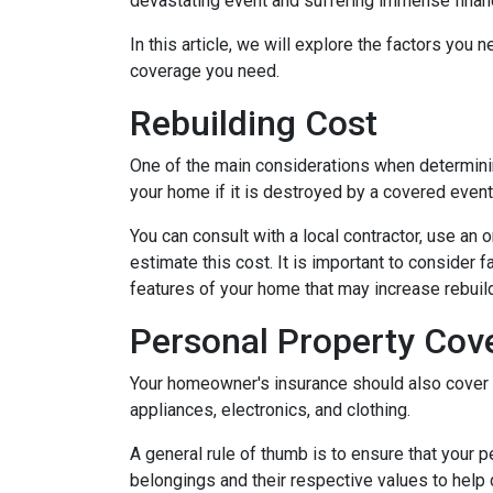
devastating event and suffering immense financ
In this article, we will explore the factors y
coverage you need.
Rebuilding Cost
One of the main considerations when determini
your home if it is destroyed by a covered event s
You can consult with a local contractor, use an o
estimate this cost. It is important to consider 
features of your home that may increase rebui
Personal Property Cov
Your homeowner's insurance should also cover r
appliances, electronics, and clothing.
A general rule of thumb is to ensure that your 
belongings and their respective values to help