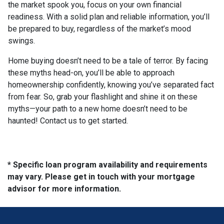
the market spook you, focus on your own financial
readiness. With a solid plan and reliable information, you’ll
be prepared to buy, regardless of the market’s mood
swings.
Home buying doesn’t need to be a tale of terror. By facing
these myths head-on, you’ll be able to approach
homeownership confidently, knowing you’ve separated fact
from fear. So, grab your flashlight and shine it on these
myths—your path to a new home doesn’t need to be
haunted! Contact us to get started.
* Specific loan program availability and requirements
may vary. Please get in touch with your mortgage
advisor for more information.