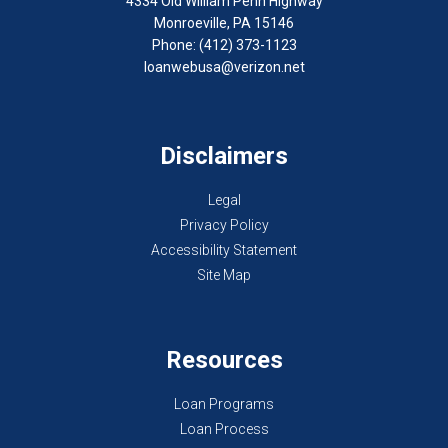
4334 Old William Penn Highway
Monroeville, PA 15146
Phone: (412) 373-1123
loanwebusa@verizon.net
Disclaimers
Legal
Privacy Policy
Accessibility Statement
Site Map
Resources
Loan Programs
Loan Process