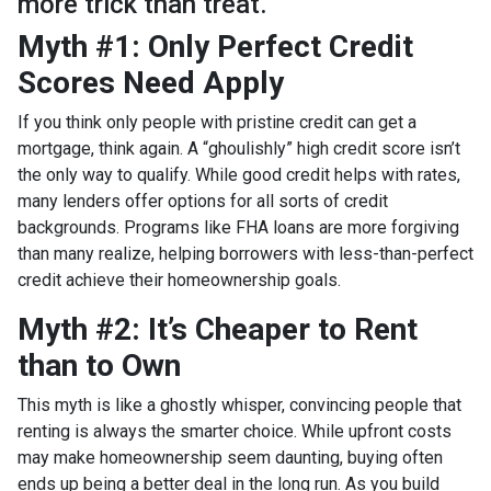
more trick than treat.
Myth #1: Only Perfect Credit
Scores Need Apply
If you think only people with pristine credit can get a
mortgage, think again. A “ghoulishly” high credit score isn’t
the only way to qualify. While good credit helps with rates,
many lenders offer options for all sorts of credit
backgrounds. Programs like FHA loans are more forgiving
than many realize, helping borrowers with less-than-perfect
credit achieve their homeownership goals.
Myth #2: It’s Cheaper to Rent
than to Own
This myth is like a ghostly whisper, convincing people that
renting is always the smarter choice. While upfront costs
may make homeownership seem daunting, buying often
ends up being a better deal in the long run. As you build