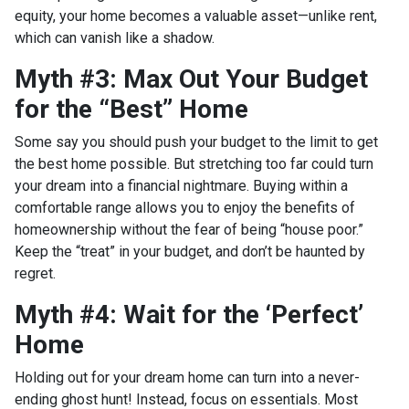
equity, your home becomes a valuable asset—unlike rent,
which can vanish like a shadow.
Myth #3: Max Out Your Budget
for the “Best” Home
Some say you should push your budget to the limit to get
the best home possible. But stretching too far could turn
your dream into a financial nightmare. Buying within a
comfortable range allows you to enjoy the benefits of
homeownership without the fear of being “house poor.”
Keep the “treat” in your budget, and don’t be haunted by
regret.
Myth #4: Wait for the ‘Perfect’
Home
Holding out for your dream home can turn into a never-
ending ghost hunt! Instead, focus on essentials. Most