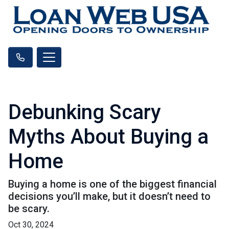
Debunking Scary
Myths About Buying a
Home
Buying a home is one of the biggest financial
decisions you’ll make, but it doesn’t need to
be scary.
Oct 30, 2024