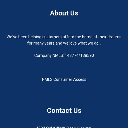
About Us
We've been helping customers afford the home of their dreams
for many years and we love what we do...
Company NMLS: 143774/138590
NMLS Consumer Access
Contact Us