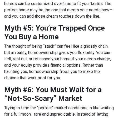
homes can be customized over time to fit your tastes. The
perfect home may be the one that meets your needs now—
and you can add those dream touches down the line.
Myth #5: You’re Trapped Once
You Buy a Home
The thought of being “stuck” can feel like a ghostly chain,
but in reality, homeownership gives you flexibility. You can
sell, rent out, or refinance your home if your needs change,
and your equity provides financial options. Rather than
haunting you, homeownership frees you to make the
choices that work best for you.
Myth #6: You Must Wait for a
“Not-So-Scary” Market
Trying to time the “perfect” market conditions is like waiting
for a full moon—rare and unpredictable. Instead of letting