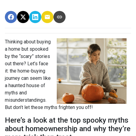
Thinking about buying
a home but spooked
by the “scary” stories
out there? Let’s face
it: the home-buying
journey can seem like
a haunted house of
myths and
misunderstandings.
But don’t let these myths frighten you off!
Here’s a look at the top spooky myths
about homeownership and why they’re