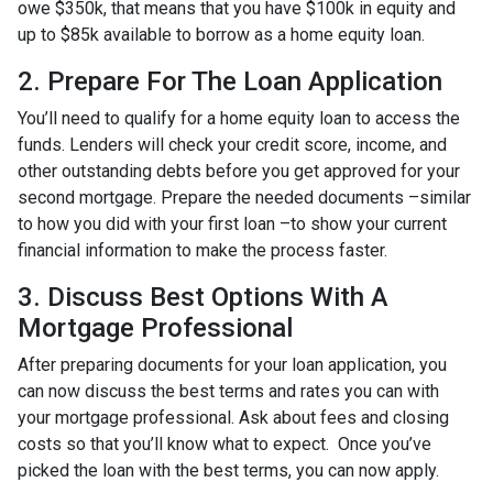
owe $350k, that means that you have $100k in equity and
up to $85k available to borrow as a home equity loan.
2. Prepare For The Loan Application
You’ll need to qualify for a home equity loan to access the
funds. Lenders will check your credit score, income, and
other outstanding debts before you get approved for your
second mortgage. Prepare the needed documents –similar
to how you did with your first loan –to show your current
financial information to make the process faster.
3. Discuss Best Options With A
Mortgage Professional
After preparing documents for your loan application, you
can now discuss the best terms and rates you can with
your mortgage professional. Ask about fees and closing
costs so that you’ll know what to expect. Once you’ve
picked the loan with the best terms, you can now apply.