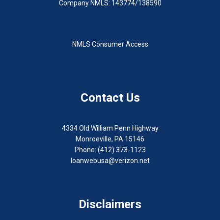
Company NMLS: 143774/138590
NMLS Consumer Access
Contact Us
4334 Old William Penn Highway
Monroeville, PA 15146
Phone: (412) 373-1123
loanwebusa@verizon.net
Disclaimers