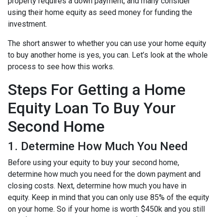
property requires a down payment, and many consider
using their home equity as seed money for funding the
investment.
The short answer to whether you can use your home equity
to buy another home is yes, you can. Let’s look at the whole
process to see how this works.
Steps For Getting a Home
Equity Loan To Buy Your
Second Home
1. Determine How Much You Need
Before using your equity to buy your second home,
determine how much you need for the down payment and
closing costs. Next, determine how much you have in
equity. Keep in mind that you can only use 85% of the equity
on your home. So if your home is worth $450k and you still