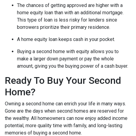
The chances of getting approved are higher with a
home equity loan than with an additional mortgage.
This type of loan is less risky for lenders since
borrowers prioritize their primary residence.
A home equity loan keeps cash in your pocket.
Buying a second home with equity allows you to
make a larger down payment or pay the whole
amount, giving you the buying power of a cash buyer.
Ready To Buy Your Second
Home?
Owning a second home can enrich your life in many ways.
Gone are the days when second homes are reserved for
the wealthy. All homeowners can now enjoy added income
potential, more quality time with family, and long-lasting
memories of buying a second home.