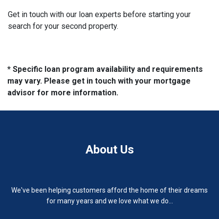
Get in touch with our loan experts before starting your
search for your second property.
* Specific loan program availability and requirements
may vary. Please get in touch with your mortgage
advisor for more information.
About Us
We've been helping customers afford the home of their dreams
for many years and we love what we do...