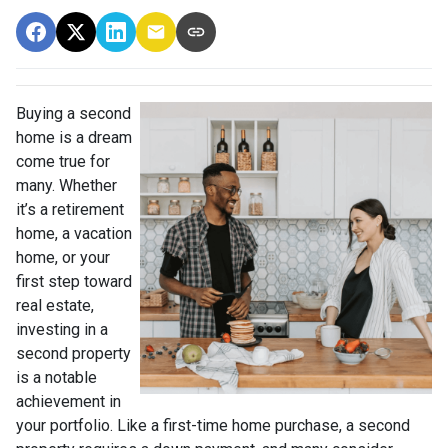
Buying a second
home is a dream
come true for
many. Whether
it’s a retirement
home, a vacation
home, or your
first step toward
real estate,
investing in a
second property
is a notable
achievement in
your portfolio. Like a first-time home purchase, a second