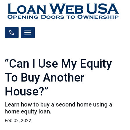
“Can I Use My Equity
To Buy Another
House?”
Learn how to buy a second home using a
home equity loan.
Feb 02, 2022