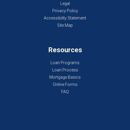
Legal
Privacy Policy
Accessibility Statement
Site Map
Resources
Loan Programs
Loan Process
Mortgage Basics
Online Forms
FAQ