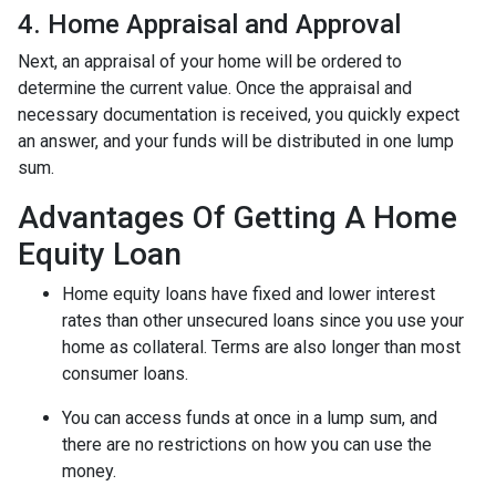
4. Home Appraisal and Approval
Next, an appraisal of your home will be ordered to
determine the current value. Once the appraisal and
necessary documentation is received, you quickly expect
an answer, and your funds will be distributed in one lump
sum.
Advantages Of Getting A Home
Equity Loan
Home equity loans have fixed and lower interest
rates than other unsecured loans since you use your
home as collateral. Terms are also longer than most
consumer loans.
You can access funds at once in a lump sum, and
there are no restrictions on how you can use the
money.