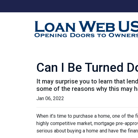
Can I Be Turned 
It may surprise you to learn that len
some of the reasons why this may ha
Jan 06, 2022
When it’s time to purchase a home, one of the fi
highly competitive market, mortgage pre-approv
serious about buying a home and have the finan