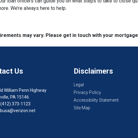
ur loan officers can guide you on what steps to take to close qui
more. We’re always here to help.
quirements may vary. Please get in touch with your mortgag
tact Us
Disclaimers
Legal
ld William Penn Highway
Privacy Policy
ville, PA 15146
Accessibility Statement
 (412) 373-1123
Site Map
busa@verizon.net