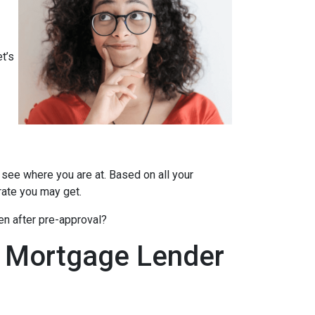
t’s
 see where you are at. Based on all your
 rate you may get.
en after pre-approval?
A Mortgage Lender