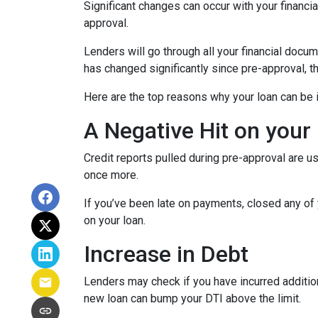
Significant changes can occur with your financi
approval.
Lenders will go through all your financial docu
has changed significantly since pre-approval, th
Here are the top reasons why your loan can be i
A Negative Hit on your
Credit reports pulled during pre-approval are us
once more.
If you’ve been late on payments, closed any of 
on your loan.
Increase in Debt
Lenders may check if you have incurred addition
new loan can bump your DTI above the limit.