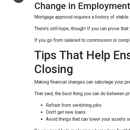
Change in Employmen
Mortgage approval requires a history of stable
There’s still hope, though! If you can prove that
If you go from salaried to commission or comple
Tips That Help En
Closing
Making financial changes can sabotage your pre
That said, the best thing you can do between pr
Refrain from switching jobs
Don’t get new loans
Avoid things that can lower your assets o