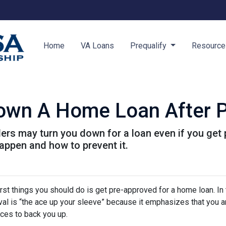
Home
VA Loans
Prequalify
Resourc
Down A Home Loan After P
ders may turn you down for a loan even if you get 
ppen and how to prevent it.
rst things you should do is get pre-approved for a home loan. In 
al is “the ace up your sleeve” because it emphasizes that you a
ces to back you up.