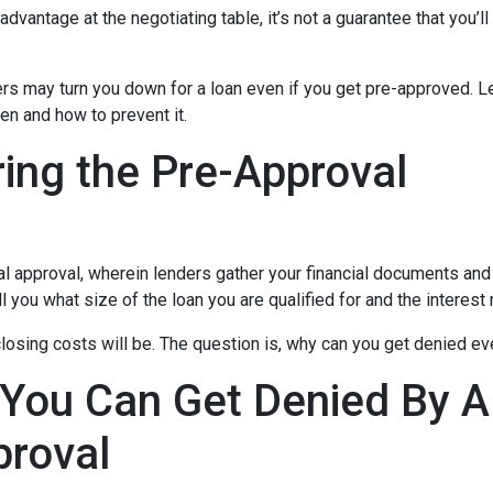
dvantage at the negotiating table, it’s not a guarantee that you’ll
ders may turn you down for a loan even if you get pre-approved. Le
n and how to prevent it.
ing the Pre-Approval
nal approval, wherein lenders gather your financial documents and
 you what size of the loan you are qualified for and the interest
losing costs will be. The question is, why can you get denied ev
 You Can Get Denied By 
proval