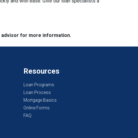
ckly and with ease. Give our loan specialists a
e advisor for more information.
Resources
Loan Programs
Loan Process
Mortgage Basics
Online Forms
FAQ