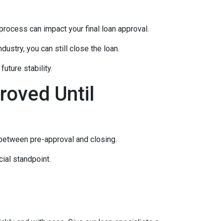
rocess can impact your final loan approval.
dustry, you can still close the loan.
uture stability.
roved Until
 between pre-approval and closing.
ial standpoint.