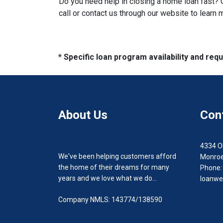
Do you need help in closing a home loan fast? O
call or contact us through our website to learn 
* Specific loan program availability and re
About Us
Con
4334 O
We've been helping customers afford
Monroe
the home of their dreams for many
Phone:
years and we love what we do...
loanwe
Company NMLS: 143774/138590