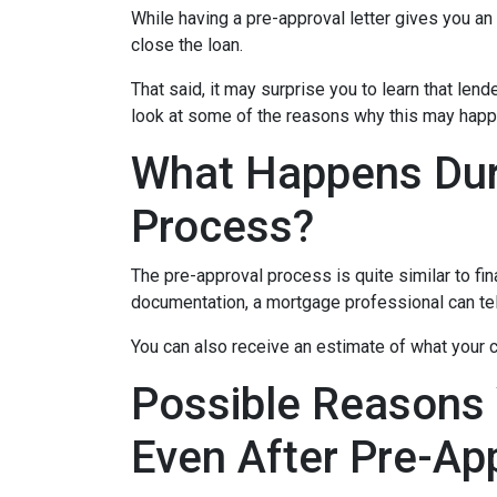
While having a pre-approval letter gives you an a
close the loan.
That said, it may surprise you to learn that len
look at some of the reasons why this may happe
What Happens Dur
Process?
The pre-approval process is quite similar to fi
documentation, a mortgage professional can tell
You can also receive an estimate of what your c
Possible Reasons
Even After Pre-Ap