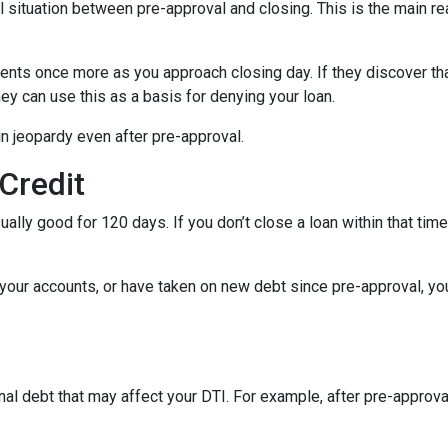
al situation between pre-approval and closing. This is the main r
ments once more as you approach closing day. If they discover tha
ey can use this as a basis for denying your loan.
n jeopardy even after pre-approval.
 Credit
ually good for 120 days. If you don’t close a loan within that tim
your accounts, or have taken on new debt since pre-approval, your
al debt that may affect your DTI. For example, after pre-approval