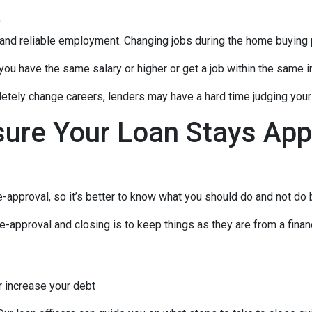
t
 and reliable employment. Changing jobs during the home buying p
 you have the same salary or higher or get a job within the same in
tely change careers, lenders may have a hard time judging your f
sure Your Loan Stays App
-approval, so it’s better to know what you should do and not do
e-approval and closing is to keep things as they are from a financ
r increase your debt