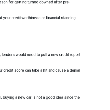
eason for getting turned downed after pre-
t your creditworthiness or financial standing
e, lenders would need to pull a new credit report
 credit score can take a hit and cause a denial
, buying a new car is not a good idea since the