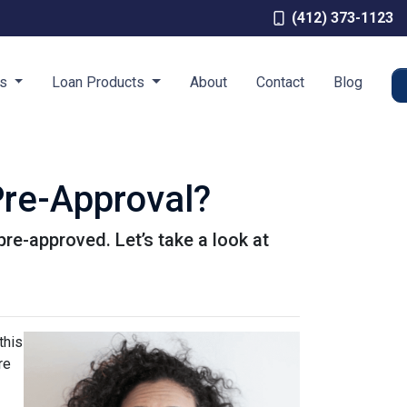
(412) 373-1123
es
Loan Products
About
Contact
Blog
re-Approval?
pre-approved. Let’s take a look at
this
re