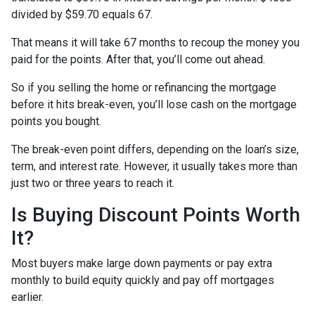
divided by $59.70 equals 67.
That means it will take 67 months to recoup the money you
paid for the points. After that, you’ll come out ahead.
So if you selling the home or refinancing the mortgage
before it hits break-even, you’ll lose cash on the mortgage
points you bought.
The break-even point differs, depending on the loan’s size,
term, and interest rate. However, it usually takes more than
just two or three years to reach it.
Is Buying Discount Points Worth
It?
Most buyers make large down payments or pay extra
monthly to build equity quickly and pay off mortgages
earlier.