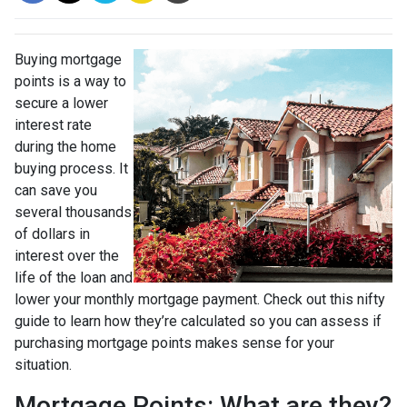
Buying mortgage
points is a way to
secure a lower
interest rate
during the home
buying process. It
can save you
several thousands
of dollars in
interest over the
life of the loan and
lower your monthly mortgage payment. Check out this nifty
guide to learn how they’re calculated so you can assess if
purchasing mortgage points makes sense for your
situation.
Mortgage Points: What are they?