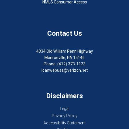
NMLS Consumer Access
Contact Us
4334 Old William Penn Highway
Monroeville, PA 15146
Phone: (412) 373-1123
loanwebusa@verizon.net
Disclaimers
Legal
Privacy Policy
Accessibility Statement