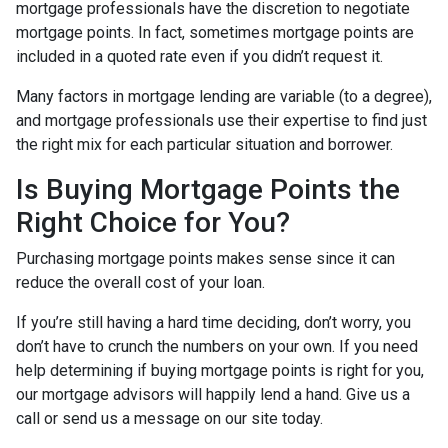
mortgage professionals have the discretion to negotiate
mortgage points. In fact, sometimes mortgage points are
included in a quoted rate even if you didn’t request it.
Many factors in mortgage lending are variable (to a degree),
and mortgage professionals use their expertise to find just
the right mix for each particular situation and borrower.
Is Buying Mortgage Points the
Right Choice for You?
Purchasing mortgage points makes sense since it can
reduce the overall cost of your loan.
If you’re still having a hard time deciding, don’t worry, you
don’t have to crunch the numbers on your own. If you need
help determining if buying mortgage points is right for you,
our mortgage advisors will happily lend a hand. Give us a
call or send us a message on our site today.