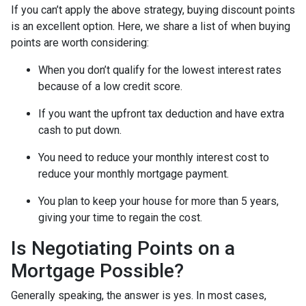
If you can’t apply the above strategy, buying discount points
is an excellent option. Here, we share a list of when buying
points are worth considering:
When you don’t qualify for the lowest interest rates
because of a low credit score.
If you want the upfront tax deduction and have extra
cash to put down.
You need to reduce your monthly interest cost to
reduce your monthly mortgage payment.
You plan to keep your house for more than 5 years,
giving your time to regain the cost.
Is Negotiating Points on a
Mortgage Possible?
Generally speaking, the answer is yes. In most cases,