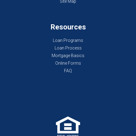
Site Map
Resources
Loan Programs
Loan Process
Mortgage Basics
Online Forms
FAQ