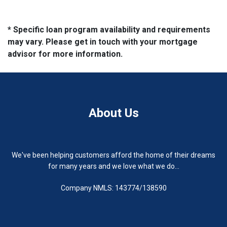
* Specific loan program availability and requirements
may vary. Please get in touch with your mortgage
advisor for more information.
About Us
We've been helping customers afford the home of their dreams
for many years and we love what we do...
Company NMLS: 143774/138590