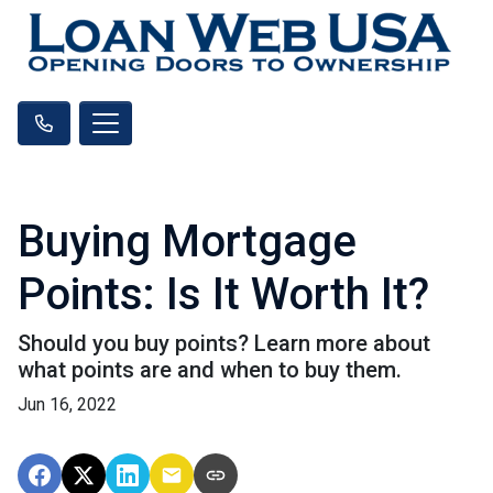
Buying Mortgage
Points: Is It Worth It?
Should you buy points? Learn more about
what points are and when to buy them.
Jun 16, 2022