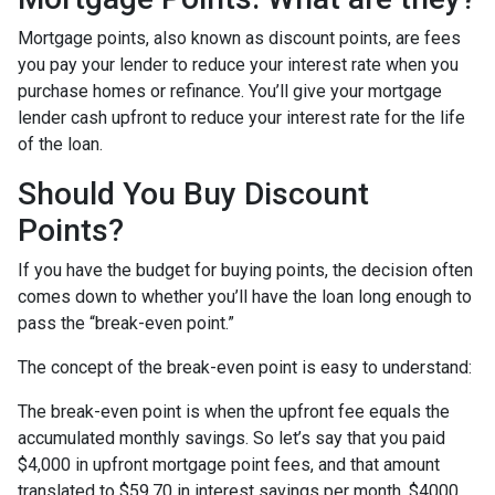
Mortgage points, also known as discount points, are fees
you pay your lender to reduce your interest rate when you
purchase homes or refinance. You’ll give your mortgage
lender cash upfront to reduce your interest rate for the life
of the loan.
Should You Buy Discount
Points?
If you have the budget for buying points, the decision often
comes down to whether you’ll have the loan long enough to
pass the “break-even point.”
The concept of the break-even point is easy to understand:
The break-even point is when the upfront fee equals the
accumulated monthly savings. So let’s say that you paid
$4,000 in upfront mortgage point fees, and that amount
translated to $59.70 in interest savings per month. $4000