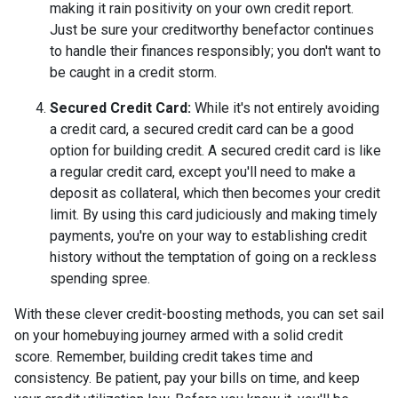
making it rain positivity on your own credit report.
Just be sure your creditworthy benefactor continues
to handle their finances responsibly; you don't want to
be caught in a credit storm.
Secured Credit Card:
While it's not entirely avoiding
a credit card, a secured credit card can be a good
option for building credit.
A secured credit card is like
a regular credit card, except you'll need to make a
deposit as collateral, which then becomes your credit
limit. By using this card judiciously and making timely
payments, you're on your way to establishing credit
history without the temptation of going on a reckless
spending spree.
With these clever credit-boosting methods, you can set sail
on your homebuying journey armed with a solid credit
score. Remember, building credit takes time and
consistency. Be patient, pay your bills on time, and keep