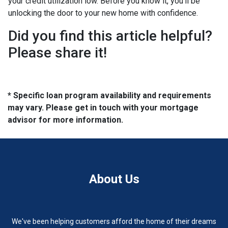
your credit utilization low. Before you know it, you'll be
unlocking the door to your new home with confidence.
Did you find this article helpful?
Please share it!
* Specific loan program availability and requirements
may vary. Please get in touch with your mortgage
advisor for more information.
About Us
We've been helping customers afford the home of their dreams