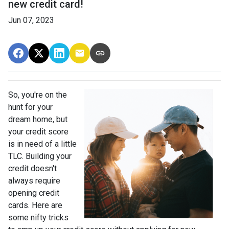
new credit card!
Jun 07, 2023
So, you're on the
hunt for your
dream home, but
your credit score
is in need of a little
TLC. Building your
credit doesn't
always require
opening credit
cards. Here are
some nifty tricks