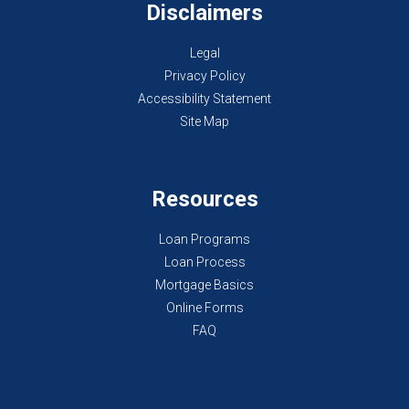
Disclaimers
Legal
Privacy Policy
Accessibility Statement
Site Map
Resources
Loan Programs
Loan Process
Mortgage Basics
Online Forms
FAQ