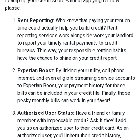
to amp up your credit score without applying for new
plastic.
Rent Reporting:
Who knew that paying your rent on
time could actually help you build credit? Rent
reporting services work alongside work your landlord
to report your timely rental payments to credit
bureaus. This way, your responsible renting habits
have the chance to shine on your credit report.
Experian Boost:
By linking your utility, cell phone,
internet, and even eligible streaming service accounts
to Experian Boost, your payment history for these
bills can be included in your credit file. Finally, those
pesky monthly bills can work in your favor!
Authorized User Status:
Have a friend or family
member with impeccable credit? Ask if they'll add
you as an authorized user to their credit card. As an
authorized user, you'll inherit their credit history,