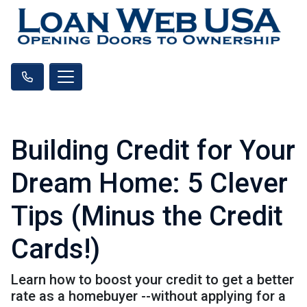
Building Credit for Your
Dream Home: 5 Clever
Tips (Minus the Credit
Cards!)
Learn how to boost your credit to get a better
rate as a homebuyer --without applying for a