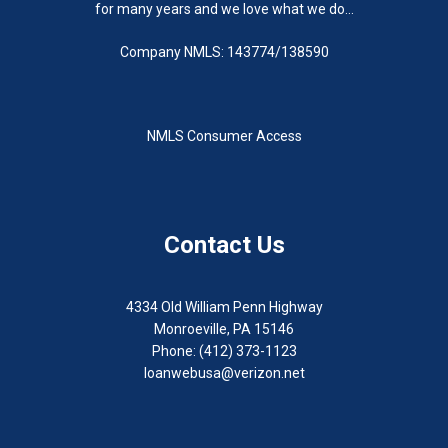
for many years and we love what we do...
Company NMLS: 143774/138590
NMLS Consumer Access
Contact Us
4334 Old William Penn Highway
Monroeville, PA 15146
Phone: (412) 373-1123
loanwebusa@verizon.net