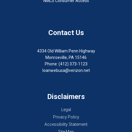
NMLS Consumer Access
Contact Us
4334 Old William Penn Highway
Monroeville, PA 15146
Phone: (412) 373-1123
loanwebusa@verizon.net
Disclaimers
Legal
Privacy Policy
Accessibility Statement
Site Map