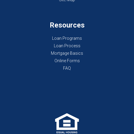
Resources
Loan Programs
Loan Process
Mortgage Basics
Online Forms
FAQ