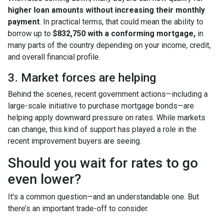
higher loan amounts without increasing their monthly
payment
. In practical terms, that could mean the ability to
borrow up to
$832,750 with a conforming mortgage,
in
many parts of the country depending on your income, credit,
and overall financial profile.
3. Market forces are helping
Behind the scenes, recent government actions—including a
large-scale initiative to purchase mortgage bonds—are
helping apply downward pressure on rates. While markets
can change, this kind of support has played a role in the
recent improvement buyers are seeing.
Should you wait for rates to go
even lower?
It’s a common question—and an understandable one. But
there’s an important trade-off to consider.