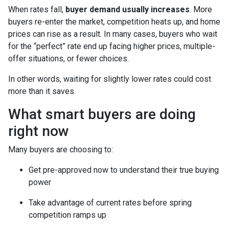
When rates fall,
buyer demand usually increases
. More
buyers re-enter the market, competition heats up, and home
prices can rise as a result. In many cases, buyers who wait
for the “perfect” rate end up facing higher prices, multiple-
offer situations, or fewer choices.
In other words, waiting for slightly lower rates could cost
more than it saves.
What smart buyers are doing
right now
Many buyers are choosing to:
Get pre-approved now to understand their true buying
power
Take advantage of current rates before spring
competition ramps up