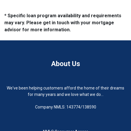
* Specific loan program availability and requirements
may vary. Please get in touch with your mortgage
advisor for more information.
About Us
We've been helping customers afford the home of their dreams
for many years and we love what we do...
Company NMLS: 143774/138590