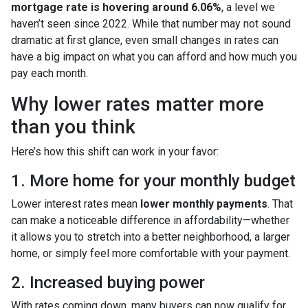
mortgage rate is hovering around 6.06%
, a level we
haven’t seen since 2022. While that number may not sound
dramatic at first glance, even small changes in rates can
have a big impact on what you can afford and how much you
pay each month.
Why lower rates matter more
than you think
Here’s how this shift can work in your favor:
1. More home for your monthly budget
Lower interest rates mean
lower monthly payments
. That
can make a noticeable difference in affordability—whether
it allows you to stretch into a better neighborhood, a larger
home, or simply feel more comfortable with your payment.
2. Increased buying power
With rates coming down, many buyers can now qualify for