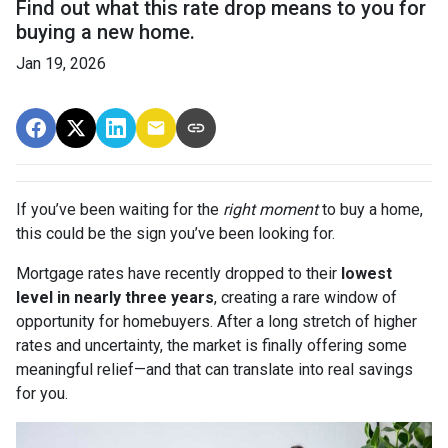
Find out what this rate drop means to you for
buying a new home.
Jan 19, 2026
If you’ve been waiting for the
right moment
to buy a home,
this could be the sign you’ve been looking for.
Mortgage rates have recently dropped to their
lowest
level in nearly three years
, creating a rare window of
opportunity for homebuyers. After a long stretch of higher
rates and uncertainty, the market is finally offering some
meaningful relief—and that can translate into real savings
for you.