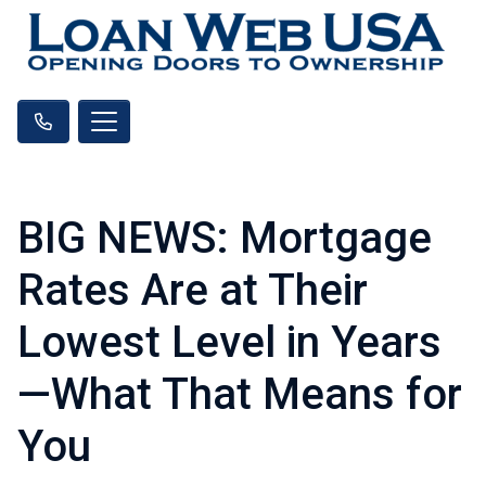
BIG NEWS: Mortgage
Rates Are at Their
Lowest Level in Years
—What That Means for
You