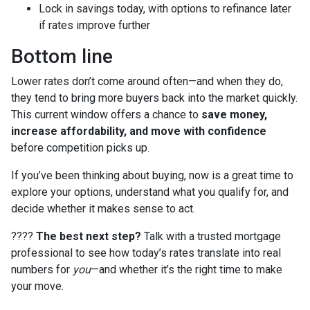
Lock in savings today, with options to refinance later
if rates improve further
Bottom line
Lower rates don’t come around often—and when they do,
they tend to bring more buyers back into the market quickly.
This current window offers a chance to
save money,
increase affordability, and move with confidence
before competition picks up.
If you’ve been thinking about buying, now is a great time to
explore your options, understand what you qualify for, and
decide whether it makes sense to act.
????
The best next step?
Talk with a trusted mortgage
professional to see how today’s rates translate into real
numbers for
you
—and whether it’s the right time to make
your move.