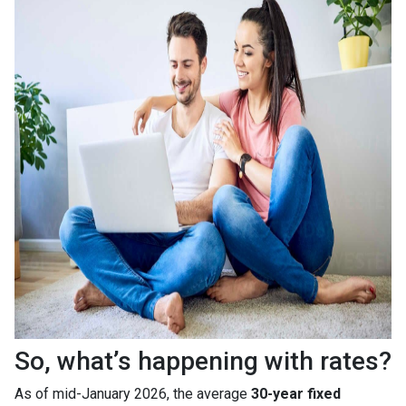
So, what’s happening with rates?
As of mid-January 2026, the average
30-year fixed