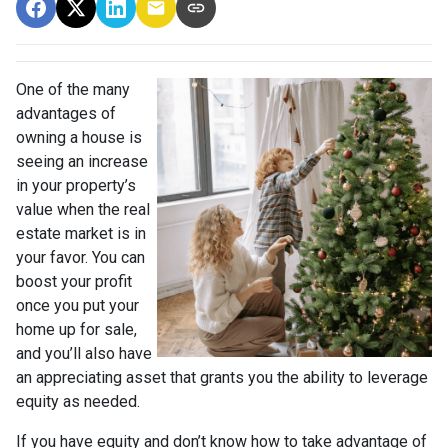
One of the many
advantages of
owning a house is
seeing an increase
in your property’s
value when the real
estate market is in
your favor. You can
boost your profit
once you put your
home up for sale,
and you’ll also have
an appreciating asset that grants you the ability to leverage
equity as needed.
If you have equity and don’t know how to take advantage of