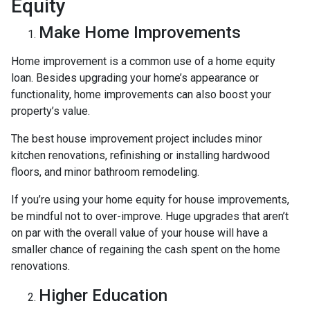
Equity
Make Home Improvements
Home improvement is a common use of a home equity
loan. Besides upgrading your home’s appearance or
functionality, home improvements can also boost your
property’s value.
The best house improvement project includes minor
kitchen renovations, refinishing or installing hardwood
floors, and minor bathroom remodeling.
If you’re using your home equity for house improvements,
be mindful not to over-improve. Huge upgrades that aren’t
on par with the overall value of your house will have a
smaller chance of regaining the cash spent on the home
renovations.
Higher Education