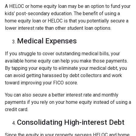
A HELOC or home equity loan may be an option to fund your
kids’ post-secondary education. The benefit of using a
home equity loan or HELOC is that you potentially secure a
lower interest rate than other student loan options.
Medical Expenses
If you struggle to cover outstanding medical bills, your
available home equity can help you make those payments.
By tapping your equity to eliminate your medical debt, you
can avoid getting harassed by debt collectors and work
toward improving your FICO score.
You can also secure a better interest rate and monthly
payments if you rely on your home equity instead of using a
credit card.
Consolidating High-interest Debt
Since the equity in your property secures HELOC and home