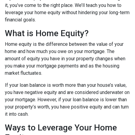
it, you’ve come to the right place. We’ll teach you how to
leverage your home equity without hindering your long-term
financial goals.
What is Home Equity?
Home equity is the difference between the value of your
home and how much you owe on your mortgage. The
amount of equity you have in your property changes when
you make your mortgage payments and as the housing
market fluctuates.
If your loan balance is worth more than your house’s value,
you have negative equity and are considered underwater on
your mortgage. However, if your loan balance is lower than
your property’s worth, you have positive equity and can turn
it into cash.
Ways to Leverage Your Home