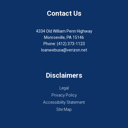
Contact Us
4334 Old William Penn Highway
Monroeville, PA 15146
Phone: (412) 373-1123
loanwebusa@verizon.net
Disclaimers
Legal
Privacy Policy
Accessibility Statement
Site Map