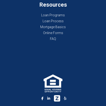
Resources
Loan Programs
Loan Process
Mortgage Basics
Online Forms
FAQ