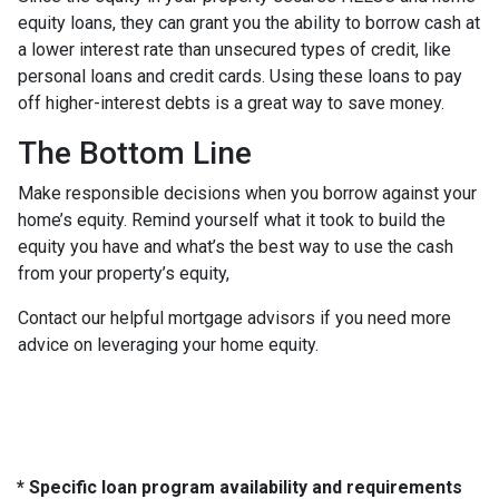
equity loans, they can grant you the ability to borrow cash at
a lower interest rate than unsecured types of credit, like
personal loans and credit cards. Using these loans to pay
off higher-interest debts is a great way to save money.
The Bottom Line
Make responsible decisions when you borrow against your
home’s equity. Remind yourself what it took to build the
equity you have and what’s the best way to use the cash
from your property’s equity,
Contact our helpful mortgage advisors if you need more
advice on leveraging your home equity.
* Specific loan program availability and requirements