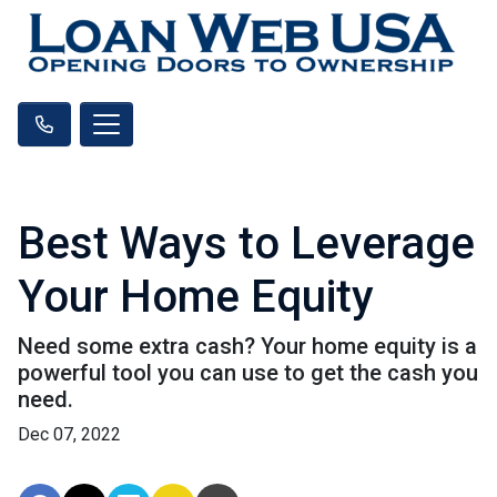
Best Ways to Leverage
Your Home Equity
Need some extra cash? Your home equity is a
powerful tool you can use to get the cash you
need.
Dec 07, 2022