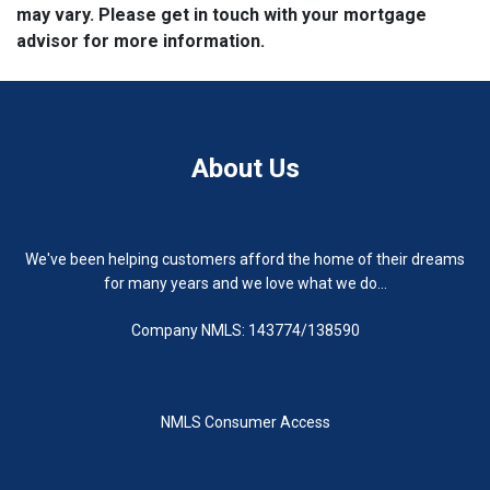
may vary. Please get in touch with your mortgage
advisor for more information.
About Us
We've been helping customers afford the home of their dreams
for many years and we love what we do...
Company NMLS: 143774/138590
NMLS Consumer Access