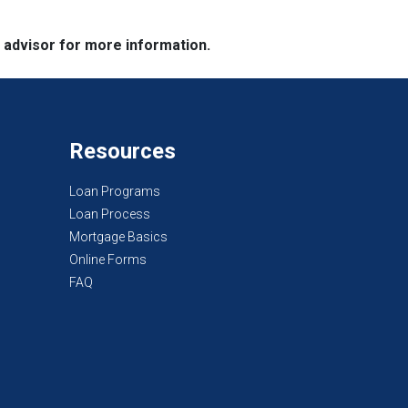
e advisor for more information.
Resources
Loan Programs
Loan Process
Mortgage Basics
Online Forms
FAQ