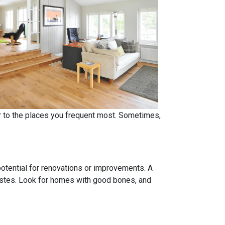
er to the places you frequent most. Sometimes,
 potential for renovations or improvements. A
tastes. Look for homes with good bones, and