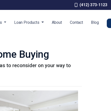
(412) 373-1123
es
Loan Products
About
Contact
Blog
Home Buying
as to reconsider on your way to