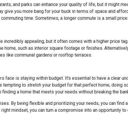
rants, and parks can enhance your quality of life, but it might m
y give you more bang for your buck in terms of space and affordab
commuting time. Sometimes, a longer commute is a small price 
 incredibly appealing, but it often comes with a higher price tag
 home, such as interior square footage or finishes. Alternatively
ies like communal gardens or rooftop terraces.
ace is staying within budget. It's essential to have a clear unde
's tempting to stretch your budget for that perfect home, doing so 
n finding a home that meets your needs without breaking the ban
. By being flexible and prioritizing your needs, you can find a p
right mindset, you can turn a compromise into an opportunity to