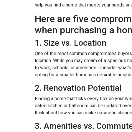
help you find a home that meets your needs an
Here are five comprom
when purchasing a ho
1. Size vs. Location
One of the most common compromises buyers f
location. While you may dream of a spacious hou
to work, schools, or amenities. Consider what'
opting for a smaller home in a desirable neighb
2. Renovation Potential
Finding a home that ticks every box on your wish
dated kitchen or bathroom can be updated over 
think about how you can make cosmetic changes 
3. Amenities vs. Commut