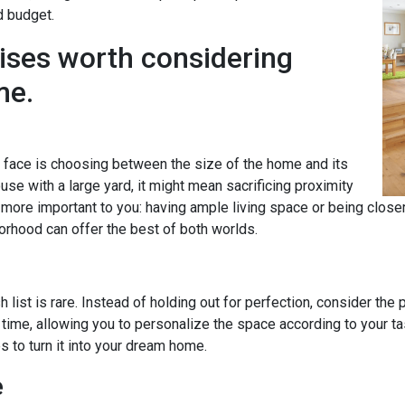
d budget.
ises worth considering
me.
ace is choosing between the size of the home and its
se with a large yard, it might mean sacrificing proximity
s more important to you: having ample living space or being clos
orhood can offer the best of both worlds.
 list is rare. Instead of holding out for perfection, consider the
time, allowing you to personalize the space according to your 
to turn it into your dream home.
e