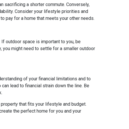
ean sacrificing a shorter commute. Conversely,
ility. Consider your lifestyle priorities and
to pay for a home that meets your other needs.
. If outdoor space is important to you, be
, you might need to settle for a smaller outdoor
rstanding of your financial limitations and to
can lead to financial strain down the line. Be
k.
roperty that fits your lifestyle and budget.
 create the perfect home for you and your