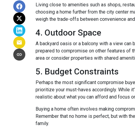
Living close to amenities such as shops, restau
choosing a home further from the city center ma
weigh the trade-offs between convenience and 
4. Outdoor Space
A backyard oasis or a balcony with a view can be
prepared to compromise on other features of the
area or consider properties with shared amenit
5. Budget Constraints
Perhaps the most significant compromise buyers f
prioritize your must-haves accordingly. While it
realistic about what you can afford and focus o
Buying a home often involves making compromises
Remember that no home is perfect, but with the 
family.