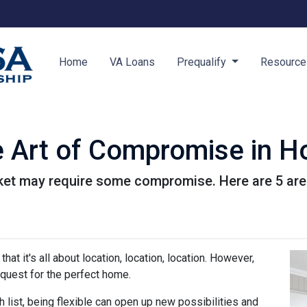
Home
VA Loans
Prequalify
Resourc
e Art of Compromise in 
ket may require some compromise. Here are 5 are
hat it's all about location, location, location. However,
uest for the perfect home.
h list, being flexible can open up new possibilities and