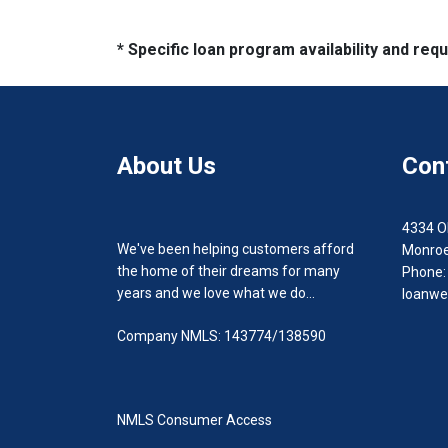
* Specific loan program availability and re
About Us
Con
4334 O
We've been helping customers afford
Monroe
the home of their dreams for many
Phone:
years and we love what we do...
loanwe
Company NMLS: 143774/138590
NMLS Consumer Access