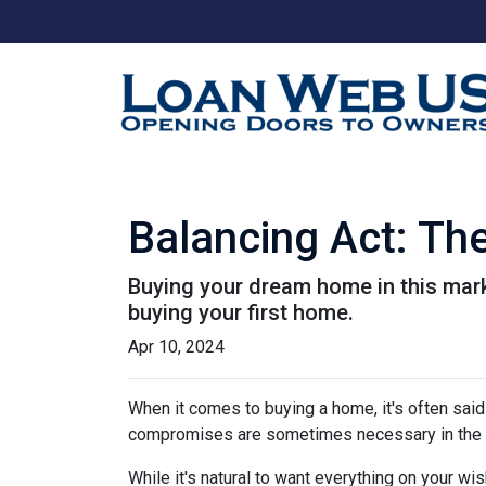
Balancing Act: Th
Buying your dream home in this mar
buying your first home.
Apr 10, 2024
When it comes to buying a home, it's often said t
compromises are sometimes necessary in the q
While it's natural to want everything on your wis