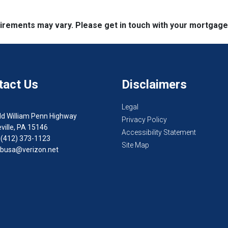
quirements may vary. Please get in touch with your mortgag
tact Us
Disclaimers
Legal
ld William Penn Highway
Privacy Policy
ville, PA 15146
Accessibility Statement
 (412) 373-1123
Site Map
busa@verizon.net