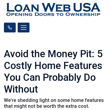
Avoid the Money Pit: 5
Costly Home Features
You Can Probably Do
Without
We're shedding light on some home features
that might not be worth the extra cost.