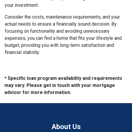
your investment.
Consider the costs, maintenance requirements, and your
actual needs to ensure a financially sound decision. By
focusing on functionality and avoiding unnecessary
expenses, you can find a home that fits your lifestyle and
budget, providing you with long-term satisfaction and
financial stability.
* Specific loan program availability and requirements
may vary. Please get in touch with your mortgage
advisor for more information.
About Us