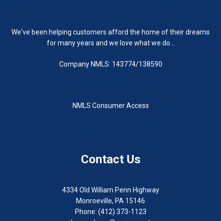
We've been helping customers afford the home of their dreams
for many years and we love what we do...
Company NMLS: 143774/138590
NMLS Consumer Access
Contact Us
4334 Old William Penn Highway
Monroeville, PA 15146
Phone: (412) 373-1123