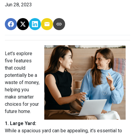
Jun 28, 2023
Let's explore
five features
that could
potentially be a
waste of money,
helping you
make smarter
choices for your
future home.
1. Large Yard:
While a spacious yard can be appealing, it's essential to