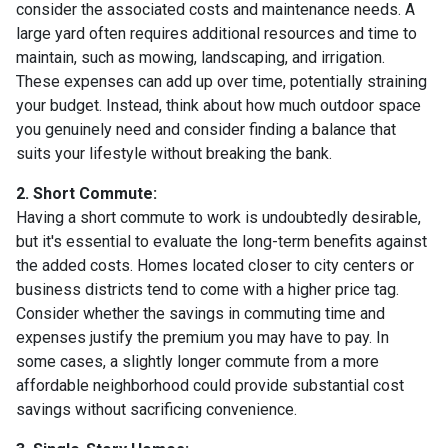
consider the associated costs and maintenance needs. A
large yard often requires additional resources and time to
maintain, such as mowing, landscaping, and irrigation.
These expenses can add up over time, potentially straining
your budget. Instead, think about how much outdoor space
you genuinely need and consider finding a balance that
suits your lifestyle without breaking the bank.
2. Short Commute:
Having a short commute to work is undoubtedly desirable,
but it's essential to evaluate the long-term benefits against
the added costs. Homes located closer to city centers or
business districts tend to come with a higher price tag.
Consider whether the savings in commuting time and
expenses justify the premium you may have to pay. In
some cases, a slightly longer commute from a more
affordable neighborhood could provide substantial cost
savings without sacrificing convenience.