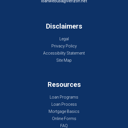
loanwebusa@verizon.net
Disclaimers
Legal
Privacy Policy
Accessibility Statement
Site Map
Resources
Loan Programs
Loan Process
Mortgage Basics
Online Forms
FAQ