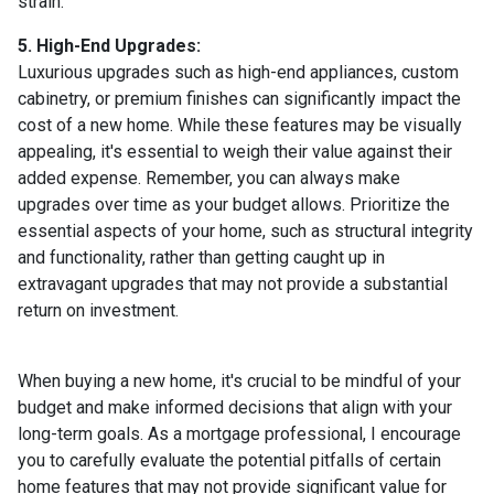
strain.
5. High-End Upgrades:
Luxurious upgrades such as high-end appliances, custom
cabinetry, or premium finishes can significantly impact the
cost of a new home. While these features may be visually
appealing, it's essential to weigh their value against their
added expense. Remember, you can always make
upgrades over time as your budget allows. Prioritize the
essential aspects of your home, such as structural integrity
and functionality, rather than getting caught up in
extravagant upgrades that may not provide a substantial
return on investment.
When buying a new home, it's crucial to be mindful of your
budget and make informed decisions that align with your
long-term goals. As a mortgage professional, I encourage
you to carefully evaluate the potential pitfalls of certain
home features that may not provide significant value for