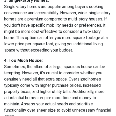
3. Single-Story Homes:
Single-story homes are popular among buyers seeking
convenience and accessibility. However, wide, single-story
homes are a premium compared to multi-story houses. If
you don't have specific mobility needs or preferences, it
might be more cost-effective to consider a two-story
home. This option can offer you more square footage at a
lower price per square foot, giving you additional living
space without exceeding your budget.
4. Too Much House:
Sometimes, the allure of a large, spacious house can be
tempting. However, it's crucial to consider whether you
genuinely need all that extra space. Oversized homes
typically come with higher purchase prices, increased
property taxes, and higher utility bills. Additionally, more
substantial homes require more time and money to
maintain. Assess your actual needs and prioritize
functionality over sheer size to avoid unnecessary financial