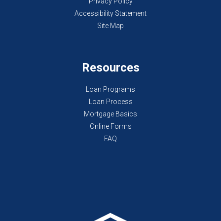
Privacy Policy
Accessibility Statement
Site Map
Resources
Loan Programs
Loan Process
Mortgage Basics
Online Forms
FAQ