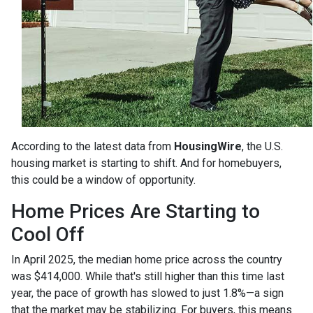
According to the latest data from
HousingWire
, the U.S.
housing market is starting to shift. And for homebuyers,
this could be a window of opportunity.
Home Prices Are Starting to
Cool Off
In April 2025, the median home price across the country
was $414,000. While that's still higher than this time last
year, the pace of growth has slowed to just 1.8%—a sign
that the market may be stabilizing. For buyers, this means