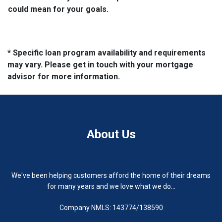
could mean for your goals.
* Specific loan program availability and requirements
may vary. Please get in touch with your mortgage
advisor for more information.
About Us
We've been helping customers afford the home of their dreams
for many years and we love what we do...
Company NMLS: 143774/138590