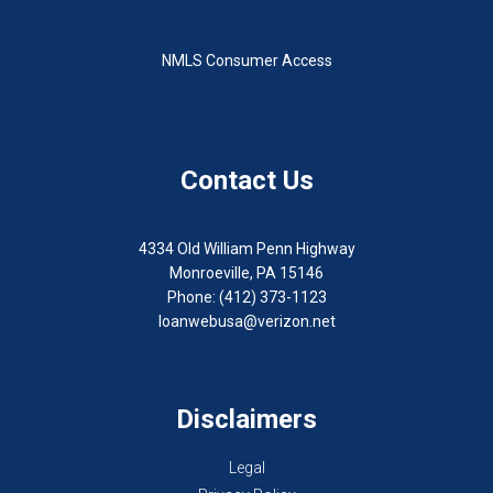
NMLS Consumer Access
Contact Us
4334 Old William Penn Highway
Monroeville, PA 15146
Phone: (412) 373-1123
loanwebusa@verizon.net
Disclaimers
Legal