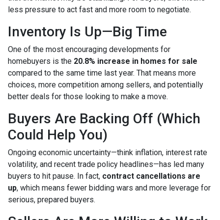
less pressure to act fast and more room to negotiate.
Inventory Is Up—Big Time
One of the most encouraging developments for
homebuyers is the
20.8% increase in homes for sale
compared to the same time last year. That means more
choices, more competition among sellers, and potentially
better deals for those looking to make a move.
Buyers Are Backing Off (Which
Could Help You)
Ongoing economic uncertainty—think inflation, interest rate
volatility, and recent trade policy headlines—has led many
buyers to hit pause. In fact,
contract cancellations are
up
, which means fewer bidding wars and more leverage for
serious, prepared buyers.