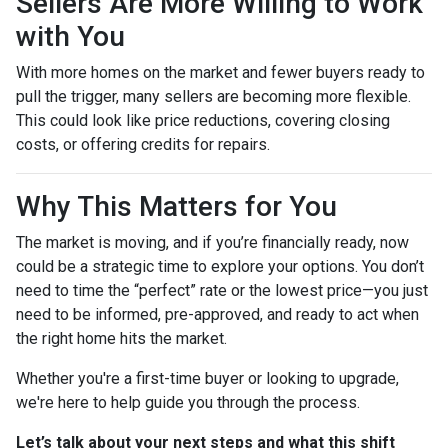
Sellers Are More Willing to Work
with You
With more homes on the market and fewer buyers ready to
pull the trigger, many sellers are becoming more flexible.
This could look like price reductions, covering closing
costs, or offering credits for repairs.
Why This Matters for You
The market is moving, and if you’re financially ready, now
could be a strategic time to explore your options. You don’t
need to time the “perfect” rate or the lowest price—you just
need to be informed, pre-approved, and ready to act when
the right home hits the market.
Whether you're a first-time buyer or looking to upgrade,
we're here to help guide you through the process.
Let’s talk about your next steps and what this shift