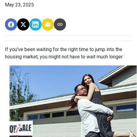
May 23, 2025
If you've been waiting for the right time to jump into the
housing market, you might not have to wait much longer.