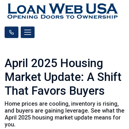
April 2025 Housing
Market Update: A Shift
That Favors Buyers
Home prices are cooling, inventory is rising,
and buyers are gaining leverage. See what the
April 2025 housing market update means for
you.