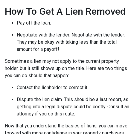
How To Get A Lien Removed
Pay off the loan.
Negotiate with the lender: N
egotiate with the lender.
They may be okay with taking less than the total
amount for a payoff!
Sometimes a lien may not apply to the current property
holder, but it still shows up on the title. Here are two things
you can do should that happen:
Contact the lienholder to correct it.
Dispute the lien claim.
This should be a last resort, as
getting into a legal dispute could be costly. Consult an
attorney if you go this route.
Now that you understand the basics of liens, you can move
forward with more confidence in your property purchases.