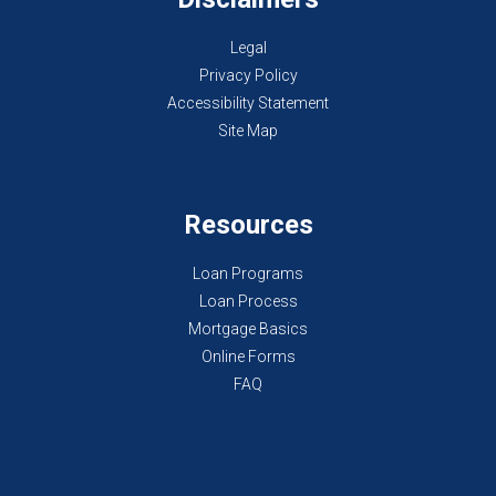
Legal
Privacy Policy
Accessibility Statement
Site Map
Resources
Loan Programs
Loan Process
Mortgage Basics
Online Forms
FAQ