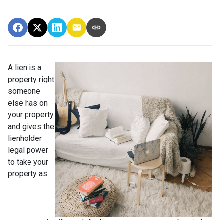
A lien is a
property right
someone
else has on
your property
and gives the
lienholder
legal power
to take your
property as