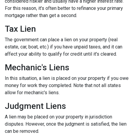
considered riskier and usually have a higher interest rate.
For this reason, it's often better to refinance your primary
mortgage rather than get a second.
Tax Lien
The government can place a lien on your property (real
estate, car, boat, etc.) if you have unpaid taxes, and it can
affect your ability to qualify for credit until it's cleared.
Mechanic's Liens
In this situation, a lien is placed on your property if you owe
money for work they completed. Note that not all states
allow for mechanic's liens.
Judgment Liens
A lien may be placed on your property in jurisdiction
disputes. However, once the judgment is satisfied, the lien
can be removed.