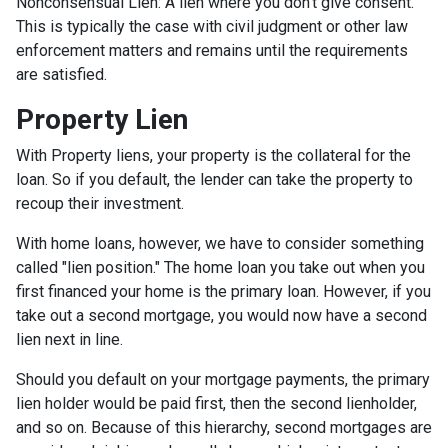
Nonconsensual Lien: A lien where you don't give consent.
This is typically the case with civil judgment or other law
enforcement matters and remains until the requirements
are satisfied.
Property Lien
With Property liens, your property is the collateral for the
loan. So if you default, the lender can take the property to
recoup their investment.
With home loans, however, we have to consider something
called "lien position." The home loan you take out when you
first financed your home is the primary loan. However, if you
take out a second mortgage, you would now have a second
lien next in line.
Should you default on your mortgage payments, the primary
lien holder would be paid first, then the second lienholder,
and so on. Because of this hierarchy, second mortgages are