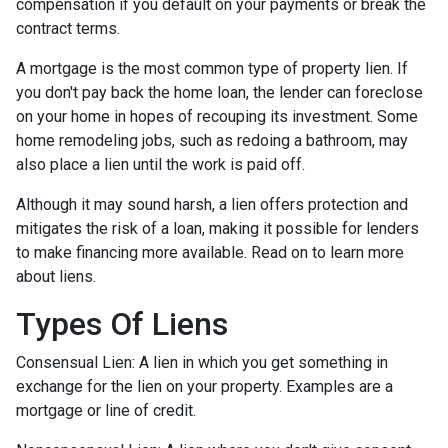
compensation if you default on your payments or break the
contract terms.
A mortgage is the most common type of property lien. If
you don't pay back the home loan, the lender can foreclose
on your home in hopes of recouping its investment. Some
home remodeling jobs, such as redoing a bathroom, may
also place a lien until the work is paid off.
Although it may sound harsh, a lien offers protection and
mitigates the risk of a loan, making it possible for lenders
to make financing more available. Read on to learn more
about liens.
Types Of Liens
Consensual Lien: A lien in which you get something in
exchange for the lien on your property. Examples are a
mortgage or line of credit.