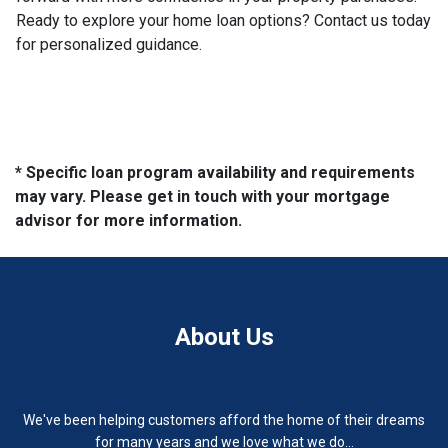
Ready to explore your home loan options? Contact us today
for personalized guidance.
* Specific loan program availability and requirements
may vary. Please get in touch with your mortgage
advisor for more information.
About Us
We've been helping customers afford the home of their dreams
for many years and we love what we do...