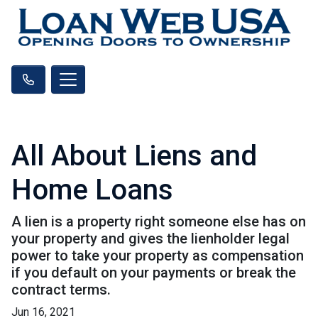
All About Liens and
Home Loans
A lien is a property right someone else has on
your property and gives the lienholder legal
power to take your property as compensation
if you default on your payments or break the
contract terms.
Jun 16, 2021