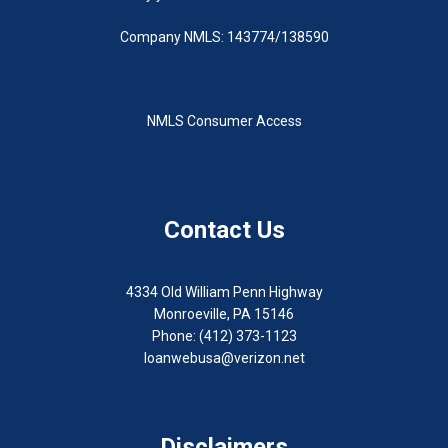
Company NMLS: 143774/138590
NMLS Consumer Access
Contact Us
4334 Old William Penn Highway
Monroeville, PA 15146
Phone: (412) 373-1123
loanwebusa@verizon.net
Disclaimers