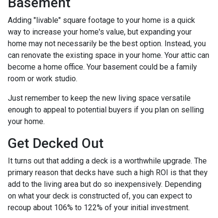
Basement
Adding "livable" square footage to your home is a quick
way to increase your home's value, but expanding your
home may not necessarily be the best option. Instead, you
can renovate the existing space in your home. Your attic can
become a home office. Your basement could be a family
room or work studio.
Just remember to keep the new living space versatile
enough to appeal to potential buyers if you plan on selling
your home.
Get Decked Out
It turns out that adding a deck is a worthwhile upgrade. The
primary reason that decks have such a high ROI is that they
add to the living area but do so inexpensively. Depending
on what your deck is constructed of, you can expect to
recoup about 106% to 122% of your initial investment.