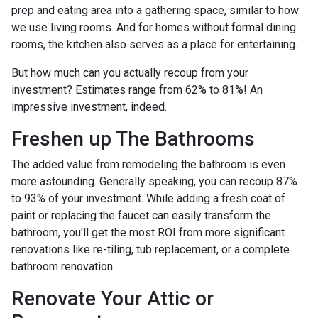
prep and eating area into a gathering space, similar to how
we use living rooms. And for homes without formal dining
rooms, the kitchen also serves as a place for entertaining.
But how much can you actually recoup from your
investment? Estimates range from 62% to 81%! An
impressive investment, indeed.
Freshen up The Bathrooms
The added value from remodeling the bathroom is even
more astounding. Generally speaking, you can recoup 87%
to 93% of your investment. While adding a fresh coat of
paint or replacing the faucet can easily transform the
bathroom, you'll get the most ROI from more significant
renovations like re-tiling, tub replacement, or a complete
bathroom renovation.
Renovate Your Attic or