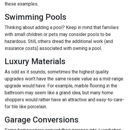
these examples.
Swimming Pools
Thinking about adding a pool? Keep in mind that families
with small children or pets may consider pools to be
hazardous. Still, others dread the additional work (and
insurance costs) associated with owning a pool.
Luxury Materials
As odd as it sounds, sometimes the highest quality
upgrades won't have the same resale value as a mid-range
upgrade would have. For example, marble flooring in the
bathroom may seem like a grand idea, but many home
shoppers would rather have an attractive and easy-to-care-
for tile like porcelain.
Garage Conversions