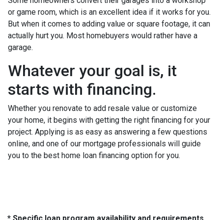
Some homeowners convert their garages into a workshop
or game room, which is an excellent idea if it works for you.
But when it comes to adding value or square footage, it can
actually hurt you. Most homebuyers would rather have a
garage.
Whatever your goal is, it
starts with financing.
Whether you renovate to add resale value or customize
your home, it begins with getting the right financing for your
project. Applying is as easy as answering a few questions
online, and one of our mortgage professionals will guide
you to the best home loan financing option for you.
* Specific loan program availability and requirements