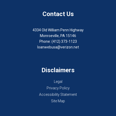
Contact Us
4334 Old William Penn Highway
Monroeville, PA 15146
Phone: (412) 373-1123
loanwebusa@verizon.net
Disclaimers
Legal
Privacy Policy
Accessibility Statement
Site Map