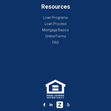
Resources
Loan Programs
Loan Process
Mortgage Basics
Online Forms
FAQ