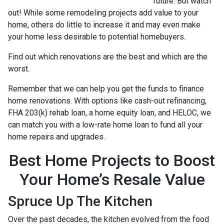
future. But watch
out! While some remodeling projects add value to your
home, others do little to increase it and may even make
your home less desirable to potential homebuyers.
Find out which renovations are the best and which are the
worst.
Remember that we can help you get the funds to finance
home renovations. With options like cash-out refinancing,
FHA 203(k) rehab loan, a home equity loan, and HELOC, we
can match you with a low-rate home loan to fund all your
home repairs and upgrades.
Best Home Projects to Boost
Your Home’s Resale Value
Spruce Up The Kitchen
Over the past decades, the kitchen evolved from the food