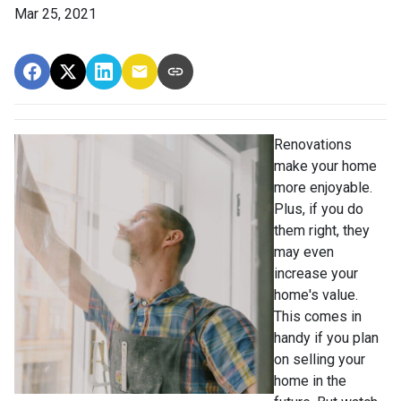
Mar 25, 2021
Renovations
make your home
more enjoyable.
Plus, if you do
them right, they
may even
increase your
home's value.
This comes in
handy if you plan
on selling your
home in the