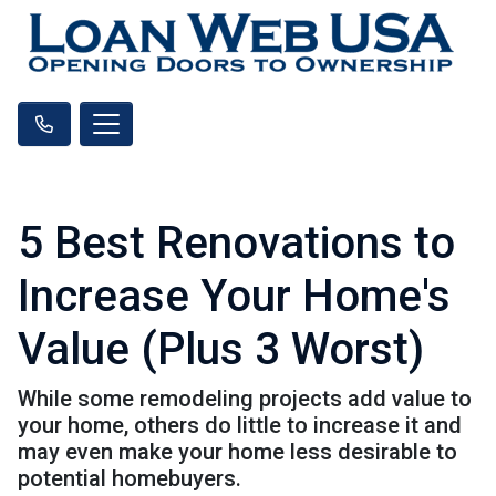
5 Best Renovations to
Increase Your Home's
Value (Plus 3 Worst)
While some remodeling projects add value to
your home, others do little to increase it and
may even make your home less desirable to
potential homebuyers.