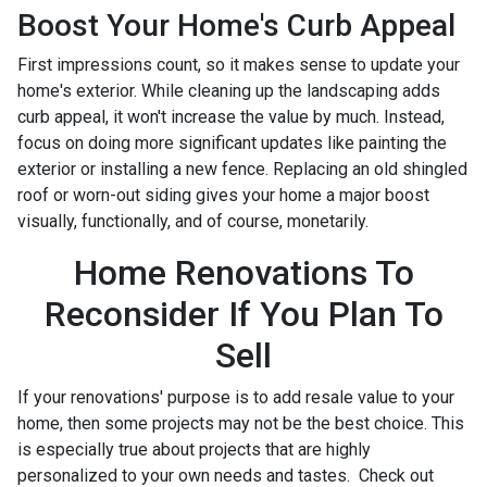
Boost Your Home's Curb Appeal
First impressions count, so it makes sense to update your
home's exterior. While cleaning up the landscaping adds
curb appeal, it won't increase the value by much. Instead,
focus on doing more significant updates like painting the
exterior or installing a new fence. Replacing an old shingled
roof or worn-out siding gives your home a major boost
visually, functionally, and of course, monetarily.
Home Renovations To
Reconsider If You Plan To
Sell
If your renovations' purpose is to add resale value to your
home, then some projects may not be the best choice. This
is especially true about projects that are highly
personalized to your own needs and tastes. Check out