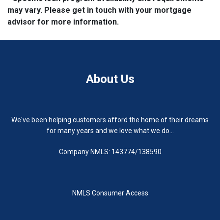
may vary. Please get in touch with your mortgage
advisor for more information.
About Us
We've been helping customers afford the home of their dreams
for many years and we love what we do...
Company NMLS: 143774/138590
NMLS Consumer Access