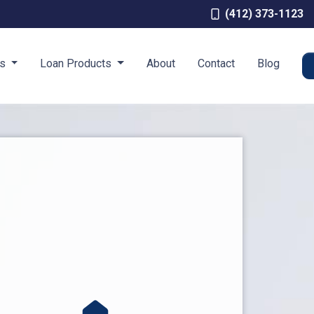
(412) 373-1123
es
Loan Products
About
Contact
Blog