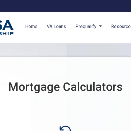
Home
VA Loans
Prequalify
Resourc
Mortgage Calculators