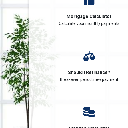
Mortgage Calculator
Calculate your monthly payments
Should I Refinance?
Breakeven period, new payment