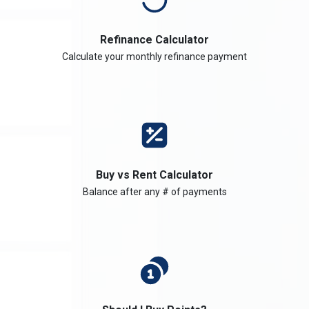
Refinance Calculator
Calculate your monthly refinance payment
Buy vs Rent Calculator
Balance after any # of payments