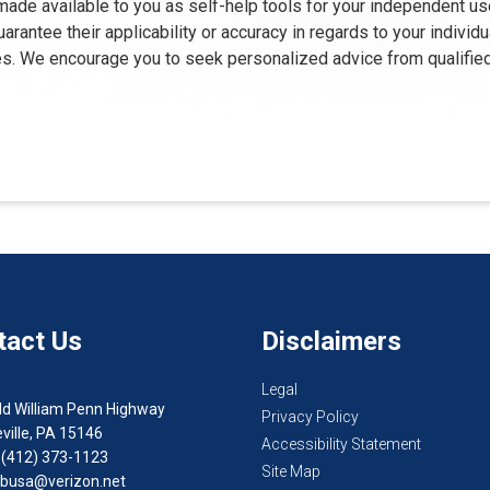
 made available to you as self-help tools for your independent us
rantee their applicability or accuracy in regards to your individ
oses. We encourage you to seek personalized advice from qualifie
tact Us
Disclaimers
Legal
ld William Penn Highway
Privacy Policy
ville, PA 15146
Accessibility Statement
 (412) 373-1123
Site Map
busa@verizon.net