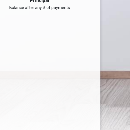
Principal
Balance after any # of payments