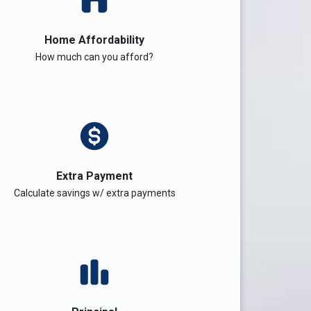
Home Affordability
How much can you afford?
Extra Payment
Calculate savings w/ extra payments