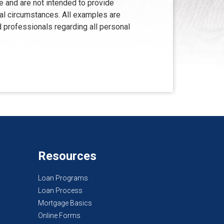
e and are not intended to provide
ual circumstances. All examples are
d professionals regarding all personal
Resources
Loan Programs
Loan Process
Mortgage Basics
Online Forms