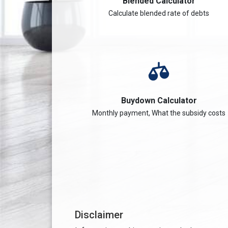
Blended Calculator
Calculate blended rate of debts
Buydown Calculator
Monthly payment, What the subsidy costs
Disclaimer