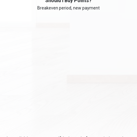
Should I Buy Points?
Breakeven period, new payment