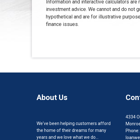
Information and interactive calculators are
investment advice. We cannot and do not gua
hypothetical and are for illustrative purp
finance issues.
About Us
Con
4334 O
We've been helping customers afford
Monroe
the home of their dreams for many
Phone:
years and we love what we do...
loanwe